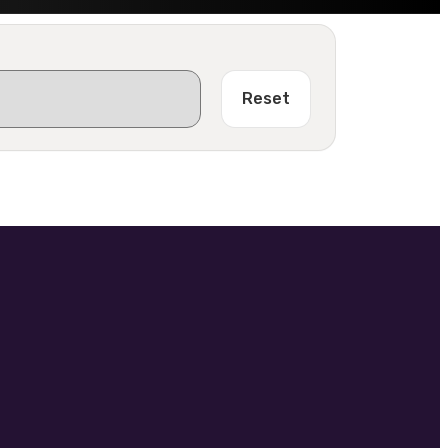
Reset