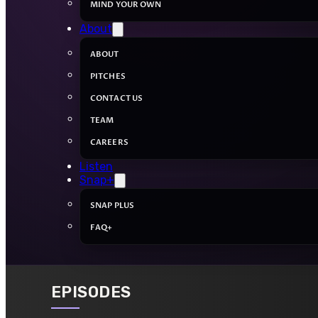
MIND YOUR OWN
About
ABOUT
PITCHES
CONTACT US
TEAM
CAREERS
Listen
Snap+
SNAP PLUS
FAQ+
EPISODES