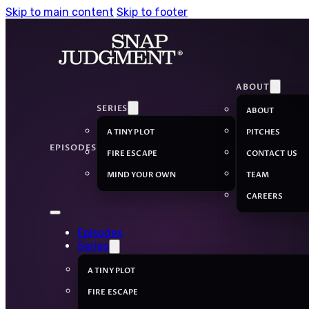
Skip to main content
Skip to footer
ABOUT
SERIES
ABOUT
A TINY PLOT
PITCHES
EPISODES
FIRE ESCAPE
CONTACT US
MIND YOUR OWN
TEAM
CAREERS
Episodes
Series
A TINY PLOT
FIRE ESCAPE