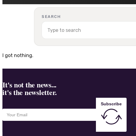
SEARCH
I got nothing.
It's not the news...
it's the newsletter.
Subscribe