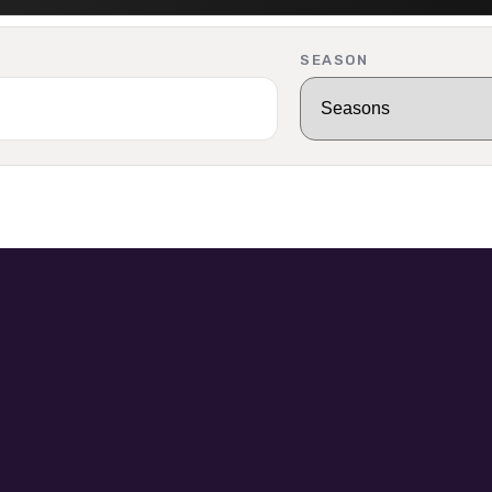
SEASON