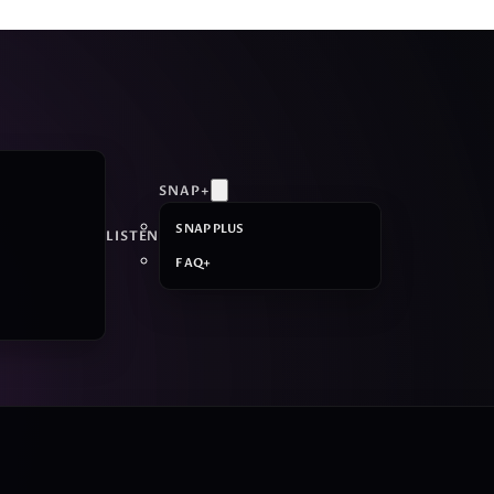
SNAP+
SNAP PLUS
LISTEN
FAQ+