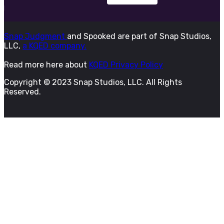
Snap Judgment
and Spooked are part of Snap Studios,
LLC,
a KQED company.
Read more here about
KQED Privacy Policy
Copyright © 2023 Snap Studios, LLC. All Rights
Reserved.