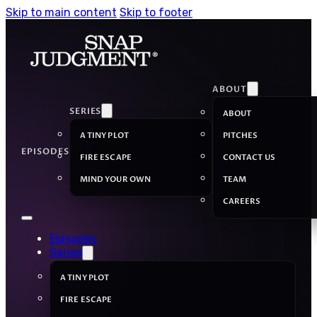
Skip to main content
Skip to footer
ABOUT
SERIES
ABOUT
A TINY PLOT
PITCHES
EPISODES
FIRE ESCAPE
CONTACT US
MIND YOUR OWN
TEAM
CAREERS
Episodes
Series
A TINY PLOT
FIRE ESCAPE