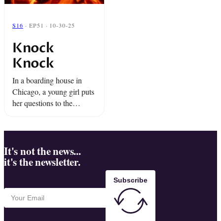
S16
· EP51 · 10-30-25
Knock
Knock
In a boarding house in
Chicago, a young girl puts
her questions to the
universe and the answers
are returned in coded
messages from the other
side. And a boy ...
It's not the news...
it's the newsletter.
Subscribe