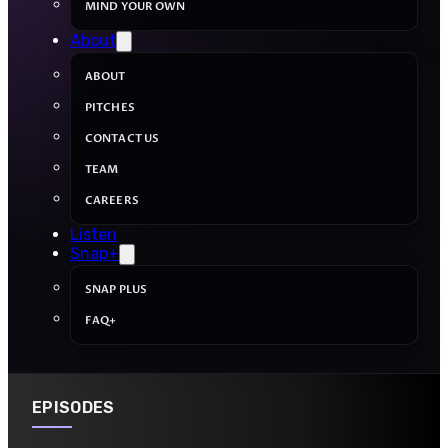
MIND YOUR OWN
About
ABOUT
PITCHES
CONTACT US
TEAM
CAREERS
Listen
Snap+
SNAP PLUS
FAQ+
EPISODES