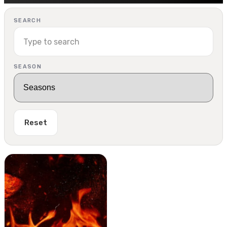
SEARCH
SEASON
Reset