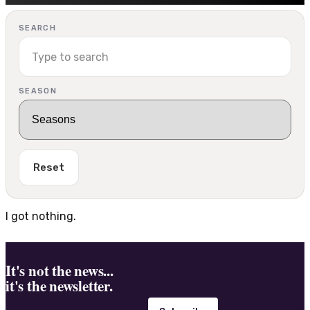
SEARCH
SEASON
Reset
I got nothing.
It's not the news...
it's the newsletter.