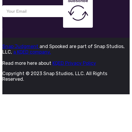
Subscribe
Snap Judgment
and Spooked are part of Snap Studios,
LLC,
a KQED company.
Read more here about
KQED Privacy Policy
Copyright © 2023 Snap Studios, LLC. All Rights
Reserved.