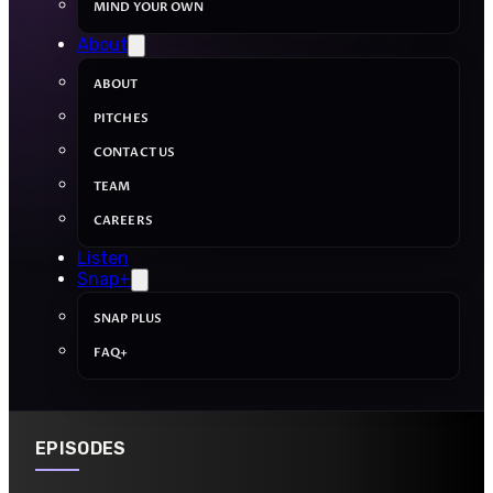
MIND YOUR OWN
About
ABOUT
PITCHES
CONTACT US
TEAM
CAREERS
Listen
Snap+
SNAP PLUS
FAQ+
EPISODES