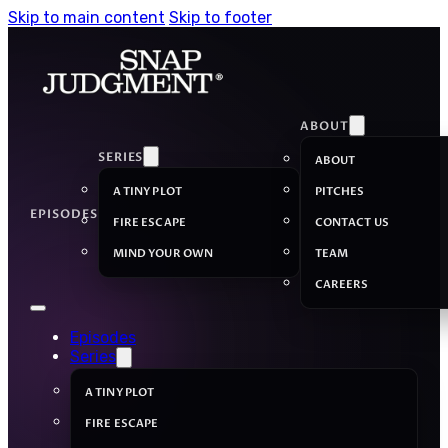
Skip to main content
Skip to footer
ABOUT
SERIES
ABOUT
A TINY PLOT
PITCHES
EPISODES
FIRE ESCAPE
CONTACT US
MIND YOUR OWN
TEAM
CAREERS
Episodes
Series
A TINY PLOT
FIRE ESCAPE