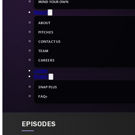
MIND YOUR OWN
About
ABOUT
PITCHES
CONTACT US
TEAM
CAREERS
Listen
Snap+
SNAP PLUS
FAQ+
EPISODES