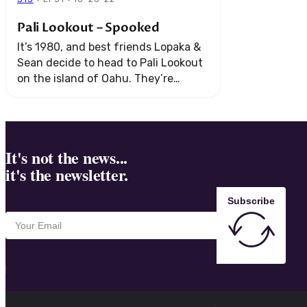
Pali Lookout – Spooked
It’s 1980, and best friends Lopaka &
Sean decide to head to Pali Lookout
on the island of Oahu. They’re
hanging out, taking in the sights…
but nothing can prepare ...
It's not the news...
it's the newsletter.
Subscribe