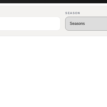
SEASON