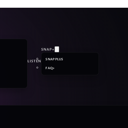
SNAP+
SNAP PLUS
LISTEN
FAQ+