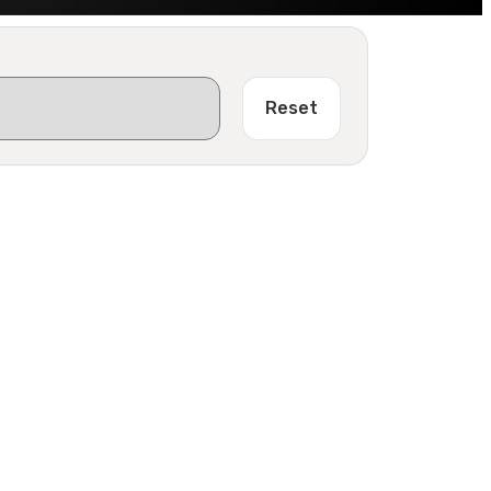
Reset