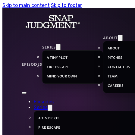
Skip to main content
Skip to footer
ABOUT
SERIES
ABOUT
A TINY PLOT
PITCHES
EPISODES
FIRE ESCAPE
CONTACT US
MIND YOUR OWN
TEAM
CAREERS
Episodes
Series
A TINY PLOT
FIRE ESCAPE