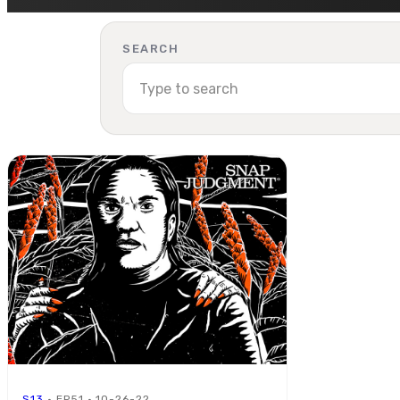
SEARCH
S13
· EP51 · 10-26-22