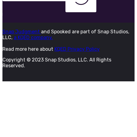
Snap Judgment
and Spooked are part of Snap Studios,
LLC,
a KQED company.
Read more here about
KQED Privacy Policy
Copyright © 2023 Snap Studios, LLC. All Rights
Reserved.