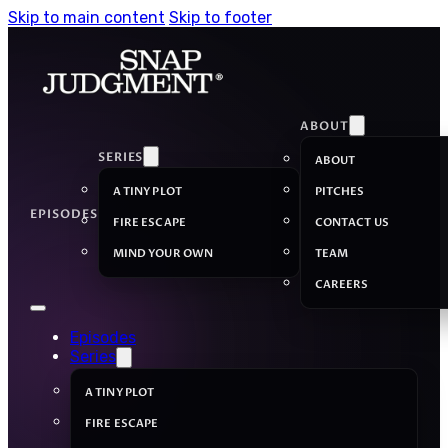
Skip to main content
Skip to footer
ABOUT
SERIES
ABOUT
A TINY PLOT
PITCHES
EPISODES
FIRE ESCAPE
CONTACT US
MIND YOUR OWN
TEAM
CAREERS
Episodes
Series
A TINY PLOT
FIRE ESCAPE