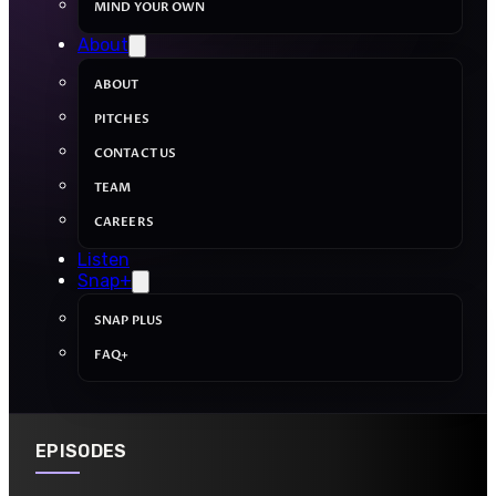
MIND YOUR OWN
About
ABOUT
PITCHES
CONTACT US
TEAM
CAREERS
Listen
Snap+
SNAP PLUS
FAQ+
EPISODES