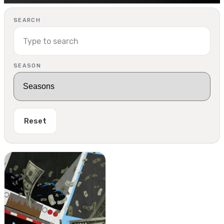
SEARCH
SEASON
Reset