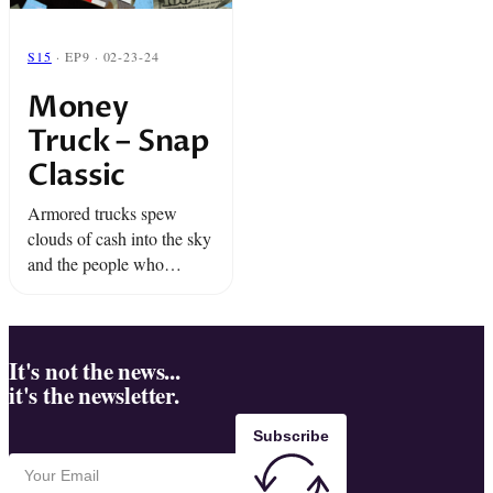
S15
· EP9 · 02-23-24
Money
Truck – Snap
Classic
Armored trucks spew
clouds of cash into the sky
and the people who
happen upon it are faced
with an unexpected moral
dilemma.
It's not the news...
it's the newsletter.
Subscribe