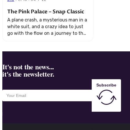
The Pink Palace – Snap Classic
A plane crash, a mysterious man in a
white suit, and a crazy idea to just
go with the flow on a journey to the
Amazon River. All aboard "The ...
It's not the news...
it's the newsletter.
Subscribe