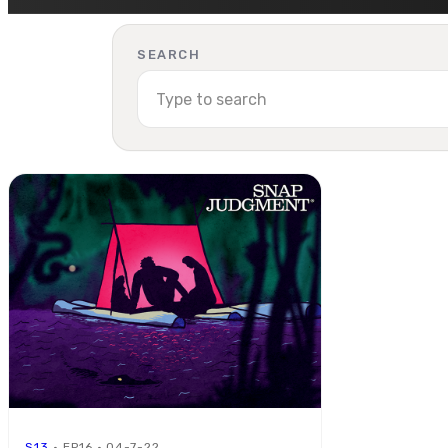
SEARCH
S13
· EP16 · 04-7-22