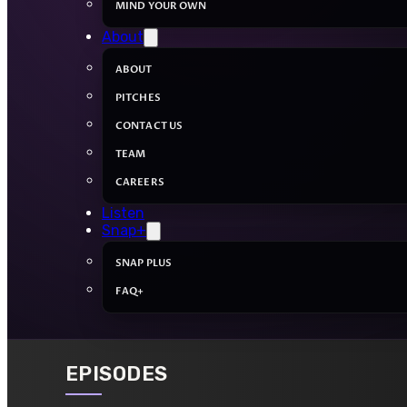
MIND YOUR OWN
About
ABOUT
PITCHES
CONTACT US
TEAM
CAREERS
Listen
Snap+
SNAP PLUS
FAQ+
EPISODES