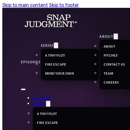
Skip to main content
Skip to footer
ABOUT
SERIES
ABOUT
A TINY PLOT
PITCHES
EPISODES
FIRE ESCAPE
CONTACT US
MIND YOUR OWN
TEAM
CAREERS
Episodes
Series
A TINY PLOT
FIRE ESCAPE