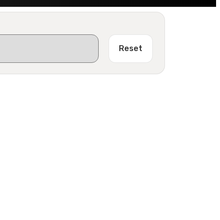
Reset