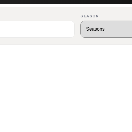
SEASON