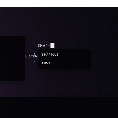
SNAP+
SNAP PLUS
LISTEN
FAQ+