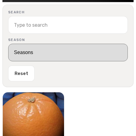
SEARCH
SEASON
Reset