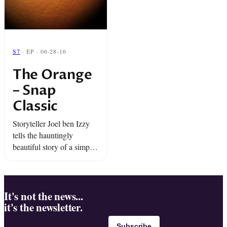
S7
· EP · 06-28-16
The Orange
– Snap
Classic
Storyteller Joel ben Izzy
tells the hauntingly
beautiful story of a simple
piece of fruit.
It's not the news...
it's the newsletter.
Subscribe