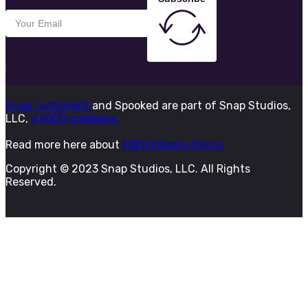
Snap Judgment
and Spooked are part of Snap Studios,
LLC,
a KQED company.
Read more here about
KQED Privacy Policy
Copyright © 2023 Snap Studios, LLC. All Rights
Reserved.