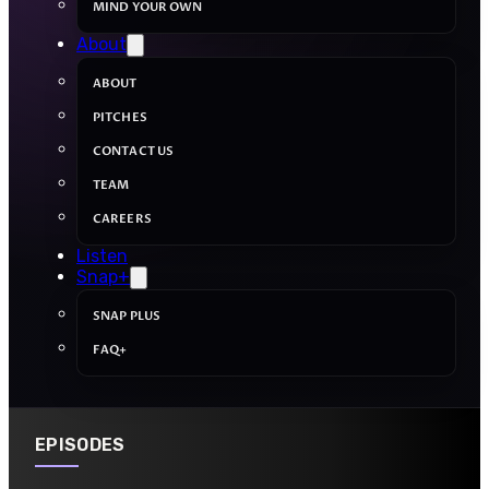
MIND YOUR OWN
About
ABOUT
PITCHES
CONTACT US
TEAM
CAREERS
Listen
Snap+
SNAP PLUS
FAQ+
EPISODES