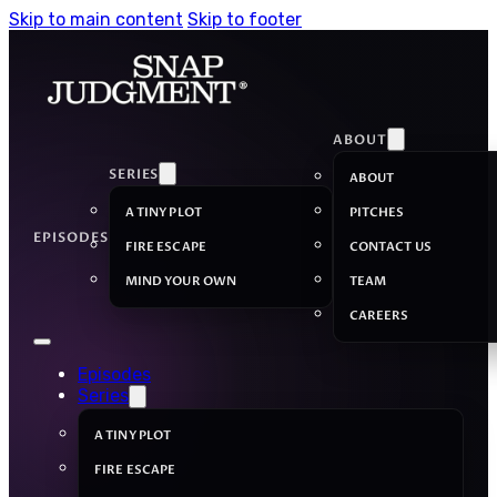
Skip to main content
Skip to footer
ABOUT
SERIES
ABOUT
A TINY PLOT
PITCHES
EPISODES
FIRE ESCAPE
CONTACT US
MIND YOUR OWN
TEAM
CAREERS
Episodes
Series
A TINY PLOT
FIRE ESCAPE