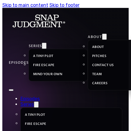
Skip to main content
Skip to footer
ABOUT
SERIES
ABOUT
A TINY PLOT
PITCHES
EPISODES
FIRE ESCAPE
CONTACT US
MIND YOUR OWN
TEAM
CAREERS
Episodes
Series
A TINY PLOT
FIRE ESCAPE