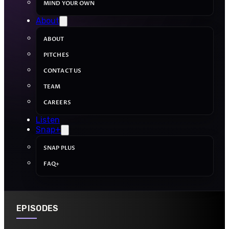
MIND YOUR OWN
About
ABOUT
PITCHES
CONTACT US
TEAM
CAREERS
Listen
Snap+
SNAP PLUS
FAQ+
EPISODES