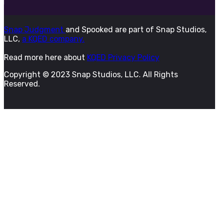
Snap Judgment
and Spooked are part of Snap Studios,
LLC,
a KQED company.
Read more here about
KQED Privacy Policy
Copyright © 2023 Snap Studios, LLC. All Rights
Reserved.