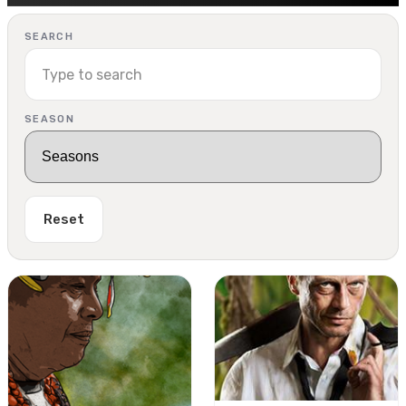
SEARCH
SEASON
Reset