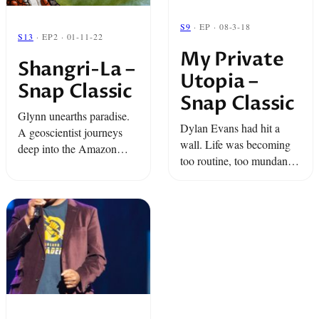
S9
· EP · 08-3-18
S13
· EP2 · 01-11-22
My Private
Shangri-La –
Utopia –
Snap Classic
Snap Classic
Glynn unearths paradise.
Dylan Evans had hit a
A geoscientist journeys
wall. Life was becoming
deep into the Amazon
too routine, too mundane.
Rainforest in search of a
So he did something very
mythical river. And a
few of us would do to
revolutionary living in
change that.
exile does the unexpected.