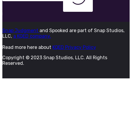
Snap Judgment
and Spooked are part of Snap Studios,
LLC,
a KQED company.
Read more here about
KQED Privacy Policy
Copyright © 2023 Snap Studios, LLC. All Rights
Reserved.