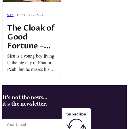
S15
· EP54 · 12-12-24
The Cloak of
Good
Fortune –
Snap Classic
Sieu is a young boy living
in the big city of Phnom
Penh, but he misses his old
life in the Cambodian
countryside. The air, the
farms, but mostly… the ...
It's not the news...
it's the newsletter.
Subscribe