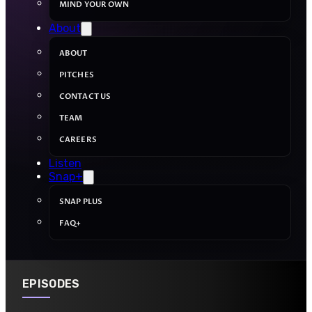
MIND YOUR OWN
About
ABOUT
PITCHES
CONTACT US
TEAM
CAREERS
Listen
Snap+
SNAP PLUS
FAQ+
EPISODES