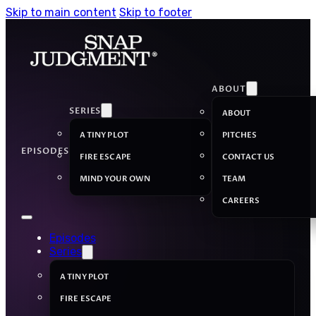
Skip to main content
Skip to footer
ABOUT
SERIES
ABOUT
A TINY PLOT
PITCHES
EPISODES
FIRE ESCAPE
CONTACT US
MIND YOUR OWN
TEAM
CAREERS
Episodes
Series
A TINY PLOT
FIRE ESCAPE