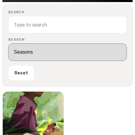
SEARCH
SEASON
Reset