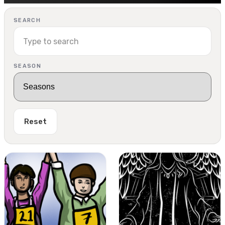
SEARCH
SEASON
Reset