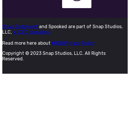
Snap Judgment
and Spooked are part of Snap Studios,
LLC,
a KQED company.
Read more here about
KQED Privacy Policy
Copyright © 2023 Snap Studios, LLC. All Rights
Reserved.