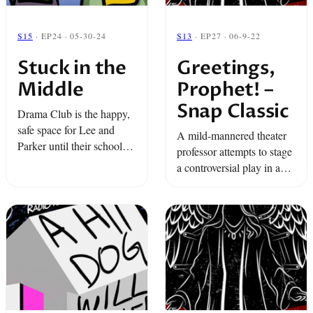
S15
· EP24 · 05-30-24
S13
· EP27 · 06-9-22
Stuck in the
Greetings,
Middle
Prophet! –
Snap Classic
Drama Club is the happy,
safe space for Lee and
A mild-mannered theater
Parker until their school
professor attempts to stage
play becomes a
a controversial play in a
homophobic middle
small East Texas town.
school meltdown. The
lights get turned up to 10,
the adults ...