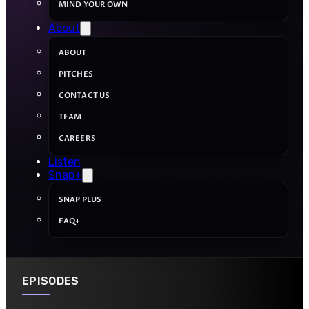
MIND YOUR OWN
About
ABOUT
PITCHES
CONTACT US
TEAM
CAREERS
Listen
Snap+
SNAP PLUS
FAQ+
EPISODES