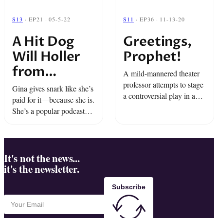
S13
· EP21 · 05-5-22
S11
· EP36 · 11-13-20
A Hit Dog
Greetings,
Will Holler
Prophet!
from
A mild-mannered theater
Radiotopia
professor attempts to stage
Gina gives snark like she’s
a controversial play in a
Presents
paid for it—because she is.
small East Texas town.
She’s a popular podcaster
with fans & frenemies...
until a loud roar interrupts
it all. “A Hit Dog Will
Holler” from Radiotopia ...
It's not the news...
it's the newsletter.
Subscribe