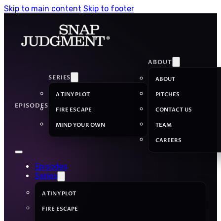
Skip to main content
Skip to footer
ABOUT
SERIES
ABOUT
A TINY PLOT
PITCHES
EPISODES
FIRE ESCAPE
CONTACT US
MIND YOUR OWN
TEAM
CAREERS
Episodes
Series
A TINY PLOT
FIRE ESCAPE