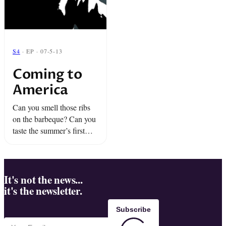
S4
· EP · 07-5-13
Coming to
America
Can you smell those ribs
on the barbeque? Can you
taste the summer’s first
watermelon? Get ready,
America. It’s time to
celebrate ourselves.
It's not the news...
it's the newsletter.
Subscribe