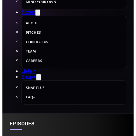
MIND YOUR OWN
About
ABOUT
PITCHES
CONTACT US
TEAM
CAREERS
Listen
Snap+
SNAP PLUS
FAQ+
EPISODES