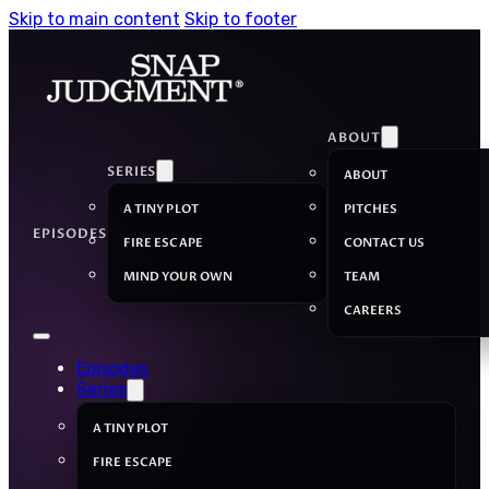
Skip to main content
Skip to footer
ABOUT
SERIES
ABOUT
A TINY PLOT
PITCHES
EPISODES
FIRE ESCAPE
CONTACT US
MIND YOUR OWN
TEAM
CAREERS
Episodes
Series
A TINY PLOT
FIRE ESCAPE