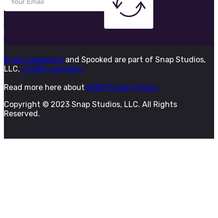
Snap Judgment
and Spooked are part of Snap Studios,
LLC,
a KQED company.
Read more here about
KQED Privacy Policy
Copyright © 2023 Snap Studios, LLC. All Rights
Reserved.