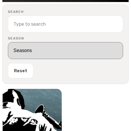
SEARCH
SEASON
Reset