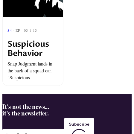
S4
· EP · 03-1-13
Suspicious
Behavior
Snap Judgment lands in
the back of a squad car.
"Suspicious
Behavior",amazing stories
where something is just a
little bit off.
It's not the news...
it's the newsletter.
Subscribe