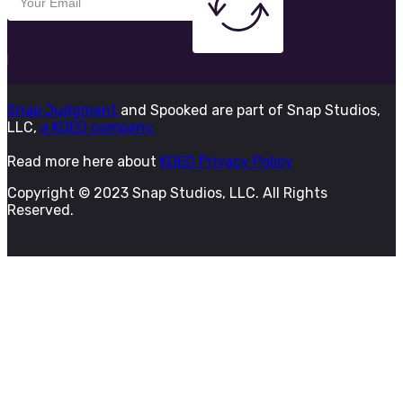
Snap Judgment
and Spooked are part of Snap Studios,
LLC,
a KQED company.
Read more here about
KQED Privacy Policy
Copyright © 2023 Snap Studios, LLC. All Rights
Reserved.