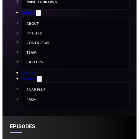
MIND YOUR OWN
About
ABOUT
PITCHES
CONTACT US
TEAM
CAREERS
Listen
Snap+
SNAP PLUS
FAQ+
EPISODES