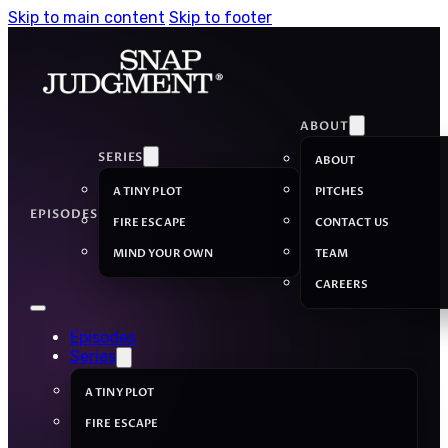
Skip to main content
Skip to footer
ABOUT
SERIES
ABOUT
A TINY PLOT
PITCHES
EPISODES
FIRE ESCAPE
CONTACT US
MIND YOUR OWN
TEAM
CAREERS
Episodes
Series
A TINY PLOT
FIRE ESCAPE