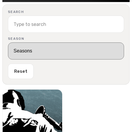
SEARCH
SEASON
Reset