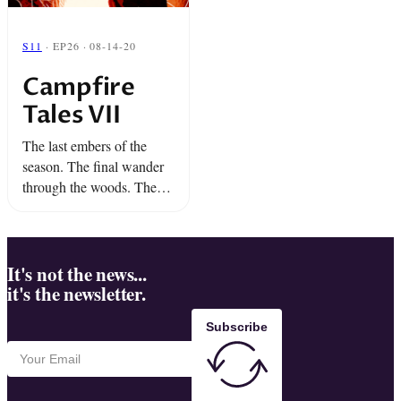
S11
· EP26 · 08-14-20
Campfire
Tales VII
The last embers of the
season. The final wander
through the woods. The
chill not yet hitting the air.
That’s when you know it’s
time… This week,
experience the dark ...
It's not the news...
it's the newsletter.
Subscribe