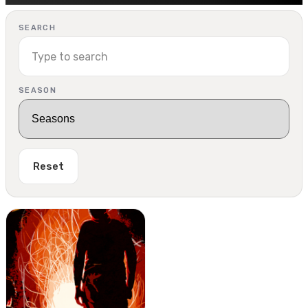
SEARCH
SEASON
Reset