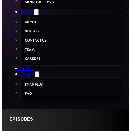
MIND YOUR OWN
About
ABOUT
PITCHES
CONTACT US
TEAM
CAREERS
Listen
Snap+
SNAP PLUS
FAQ+
EPISODES