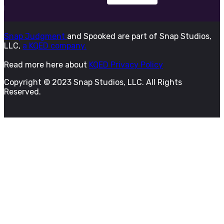
Snap Judgment
and Spooked are part of Snap Studios,
LLC,
a KQED company.
Read more here about
KQED Privacy Policy
Copyright © 2023 Snap Studios, LLC. All Rights
Reserved.