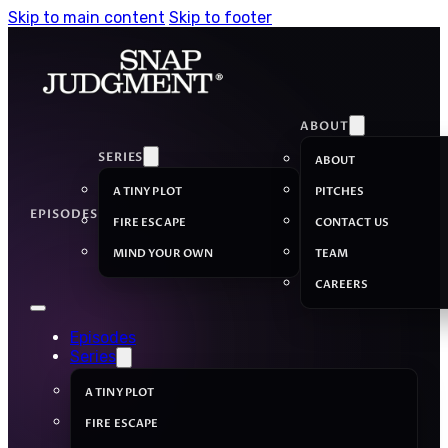
Skip to main content
Skip to footer
ABOUT
SERIES
ABOUT
A TINY PLOT
PITCHES
EPISODES
FIRE ESCAPE
CONTACT US
MIND YOUR OWN
TEAM
CAREERS
Episodes
Series
A TINY PLOT
FIRE ESCAPE