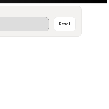
Reset