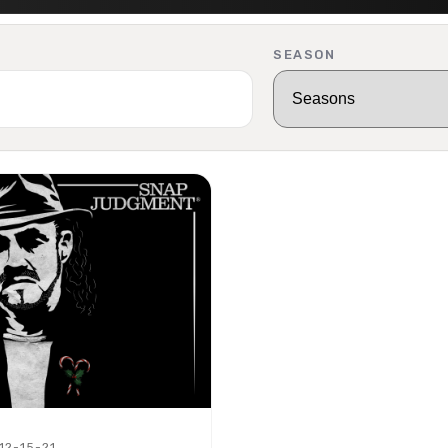
SEASON
 12-15-21