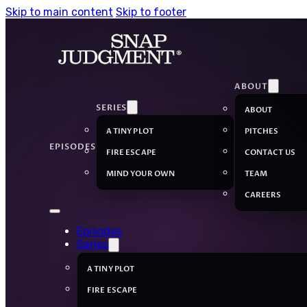
Skip to main content
Skip to footer
ABOUT
SERIES
ABOUT
A TINY PLOT
PITCHES
EPISODES
FIRE ESCAPE
CONTACT US
MIND YOUR OWN
TEAM
CAREERS
Episodes
Series
A TINY PLOT
FIRE ESCAPE