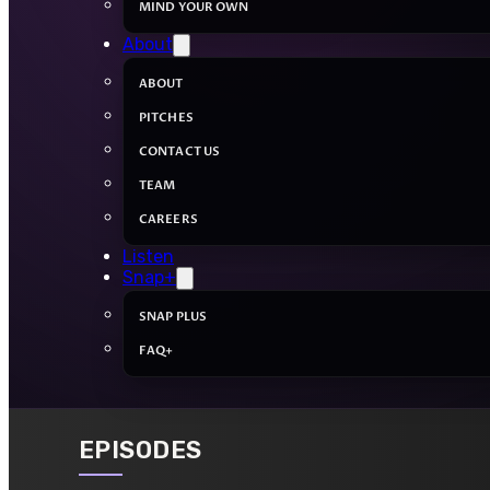
MIND YOUR OWN
About
ABOUT
PITCHES
CONTACT US
TEAM
CAREERS
Listen
Snap+
SNAP PLUS
FAQ+
EPISODES