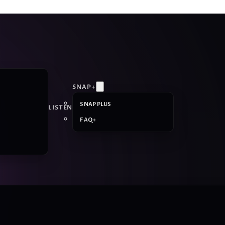
SNAP+
SNAP PLUS
LISTEN
FAQ+