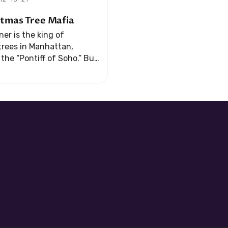
stmas Tree Mafia
er is the king of
trees in Manhattan,
he “Pontiff of Soho.” But
usiness runs afoul of the
s an offer that he ...