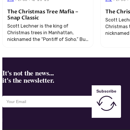
The Christmas Tree Mafia –
The Chri
Snap Classic
Scott Lechn
Scott Lechner is the king of
Christmas 
Christmas trees in Manhattan,
nicknamed t
nicknamed the “Pontiff of Soho.” But
when his b
when his business runs afoul of the
mob, he get
mob, he gets an offer that he ...
It's not the news...
it's the newsletter.
Subscribe