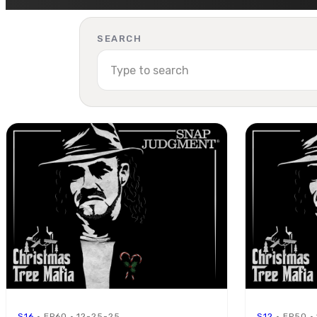
SEARCH
S16
· EP60 · 12-25-25
S12
· EP50 ·