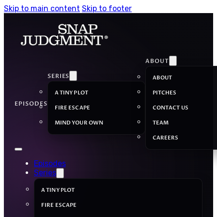
Skip to main content
Skip to footer
ABOUT
SERIES
ABOUT
A TINY PLOT
PITCHES
EPISODES
FIRE ESCAPE
CONTACT US
MIND YOUR OWN
TEAM
CAREERS
Episodes
Series
A TINY PLOT
FIRE ESCAPE