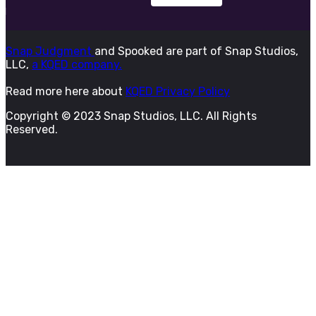
Snap Judgment
and Spooked are part of Snap Studios,
LLC,
a KQED company.
Read more here about
KQED Privacy Policy
Copyright © 2023 Snap Studios, LLC. All Rights
Reserved.