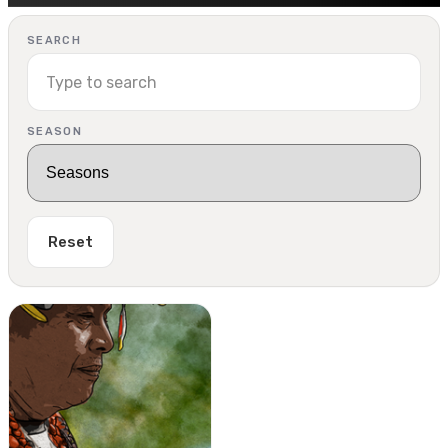
SEARCH
SEASON
Reset