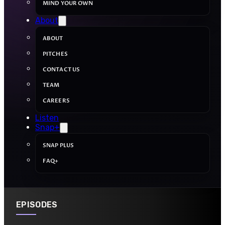
MIND YOUR OWN
About
ABOUT
PITCHES
CONTACT US
TEAM
CAREERS
Listen
Snap+
SNAP PLUS
FAQ+
EPISODES