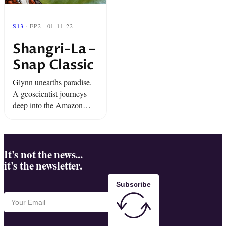
S13
· EP2 · 01-11-22
Shangri-La –
Snap Classic
Glynn unearths paradise.
A geoscientist journeys
deep into the Amazon
Rainforest in search of a
mythical river. And a
revolutionary living in
exile does the unexpected.
It's not the news...
it's the newsletter.
Subscribe