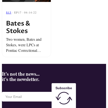
S13
· EP17 · 04-14-22
Bates &
Stokes
Two women, Bates and
Stokes, were LPCs at
Pontiac Correctional
Center outside Chicago.
They were popular with
their clients. They always
had each other’s back.
It's not the news...
it's the newsletter.
And that... was just the ...
Subscribe