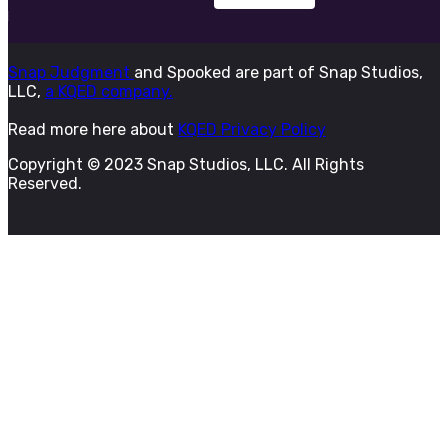
Snap Judgment
and Spooked are part of Snap Studios,
LLC,
a KQED company.
Read more here about
KQED Privacy Policy
Copyright © 2023 Snap Studios, LLC. All Rights
Reserved.