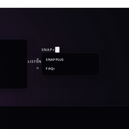
SNAP+
SNAP PLUS
LISTEN
FAQ+