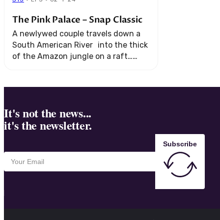
The Pink Palace – Snap Classic
A newlywed couple travels down a
South American River into the thick
of the Amazon jungle on a raft…
alone. Their romantic adventure
soon turns into the ultimate test for
survival.
It's not the news...
it's the newsletter.
Subscribe