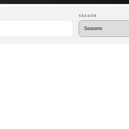
SEASON