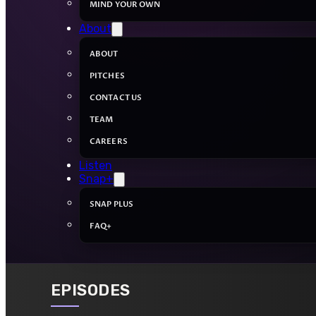
MIND YOUR OWN
About
ABOUT
PITCHES
CONTACT US
TEAM
CAREERS
Listen
Snap+
SNAP PLUS
FAQ+
EPISODES