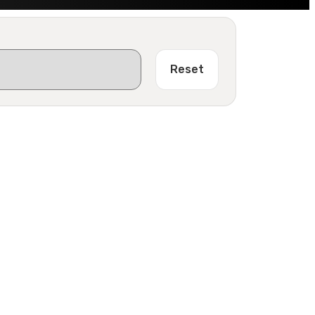
Reset