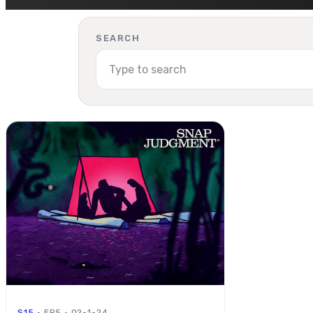
SEARCH
S15
· EP5 · 02-1-24