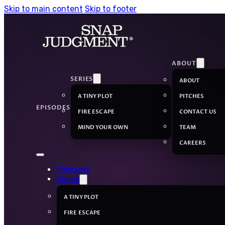
Skip to main content
Skip to footer
ABOUT
SERIES
ABOUT
A TINY PLOT
PITCHES
EPISODES
FIRE ESCAPE
CONTACT US
MIND YOUR OWN
TEAM
CAREERS
Episodes
Series
A TINY PLOT
FIRE ESCAPE