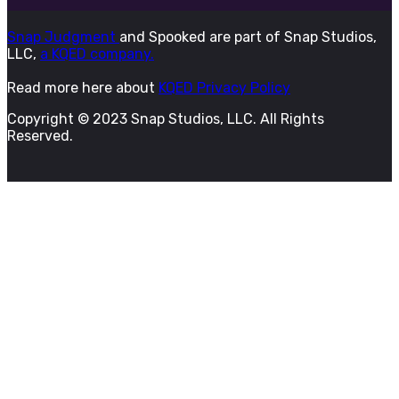
Snap Judgment
and Spooked are part of Snap Studios,
LLC,
a KQED company.
Read more here about
KQED Privacy Policy
Copyright © 2023 Snap Studios, LLC. All Rights
Reserved.