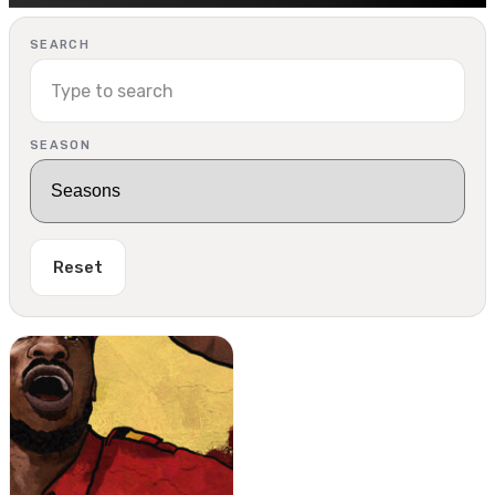
SEARCH
SEASON
Reset