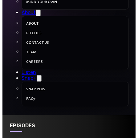
MIND YOUR OWN
About
ABOUT
PITCHES
CONTACT US
TEAM
CAREERS
Listen
Snap+
SNAP PLUS
FAQ+
EPISODES