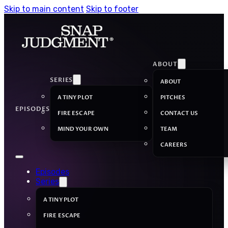
Skip to main content
Skip to footer
ABOUT
SERIES
ABOUT
A TINY PLOT
PITCHES
EPISODES
FIRE ESCAPE
CONTACT US
MIND YOUR OWN
TEAM
CAREERS
Episodes
Series
A TINY PLOT
FIRE ESCAPE