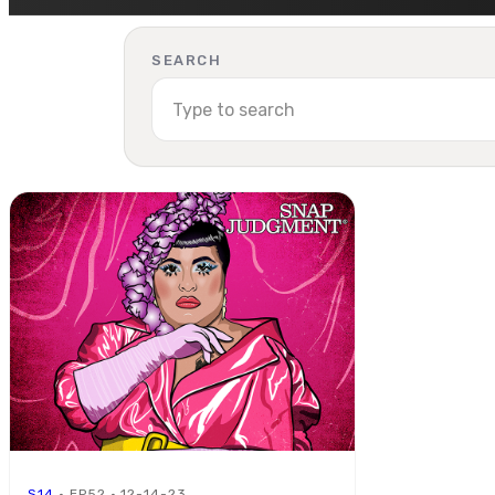
SEARCH
S14
· EP52 · 12-14-23