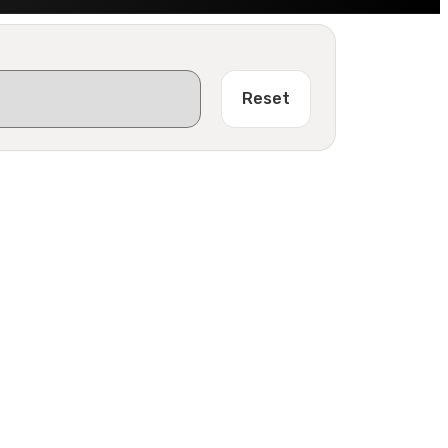
Reset