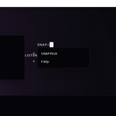
SNAP+
SNAP PLUS
LISTEN
FAQ+