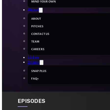
MIND YOUR OWN
About
ABOUT
PITCHES
CONTACT US
TEAM
CAREERS
Listen
Snap+
SNAP PLUS
FAQ+
EPISODES