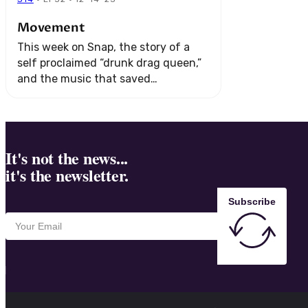
Movement
This week on Snap, the story of a
self proclaimed “drunk drag queen,”
and the music that saved
them. Plus, we go on an adventure
underwater to visit a secret kingdom
...
It's not the news...
it's the newsletter.
Subscribe