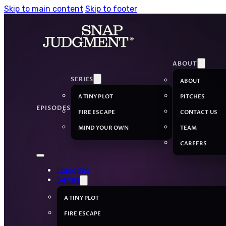
Skip to main content
Skip to footer
ABOUT
SERIES
ABOUT
A TINY PLOT
PITCHES
EPISODES
FIRE ESCAPE
CONTACT US
MIND YOUR OWN
TEAM
CAREERS
Episodes
Series
A TINY PLOT
FIRE ESCAPE