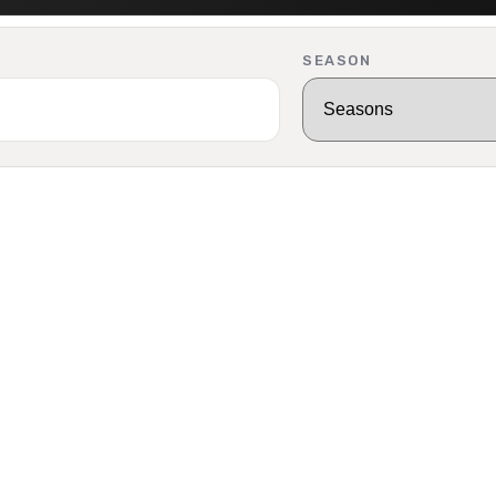
SEASON