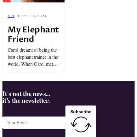
S15
· EP27 · 06-20-24
My Elephant
Friend
Carol dreamt of being the
best elephant trainer in the
world. When Carol met
Tarra, a baby Asian
elephant, she fell in love
and wanted to teach her
everything. As ...
It's not the news...
it's the newsletter.
Subscribe