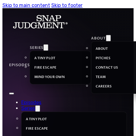
Skip to main content
Skip to footer
ABOUT
SERIES
ABOUT
A TINY PLOT
PITCHES
EPISODES
FIRE ESCAPE
CONTACT US
MIND YOUR OWN
TEAM
CAREERS
Episodes
Series
A TINY PLOT
FIRE ESCAPE