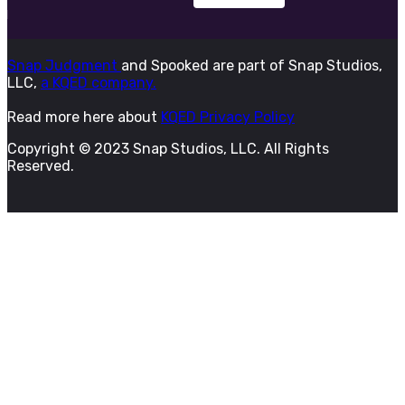
Snap Judgment
and Spooked are part of Snap Studios,
LLC,
a KQED company.
Read more here about
KQED Privacy Policy
Copyright © 2023 Snap Studios, LLC. All Rights
Reserved.