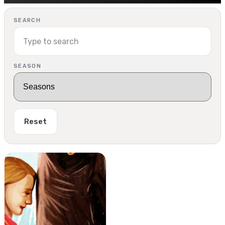
SEARCH
SEASON
Reset