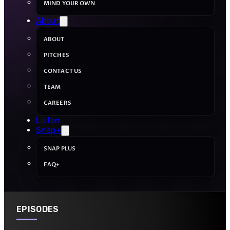
MIND YOUR OWN
About
ABOUT
PITCHES
CONTACT US
TEAM
CAREERS
Listen
Snap+
SNAP PLUS
FAQ+
EPISODES