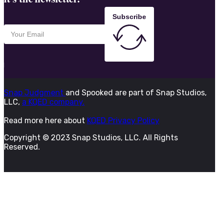
Subscribe
Snap Judgment
and Spooked are part of Snap Studios,
LLC,
a KQED company.
Read more here about
KQED Privacy Policy
Copyright © 2023 Snap Studios, LLC. All Rights
Reserved.