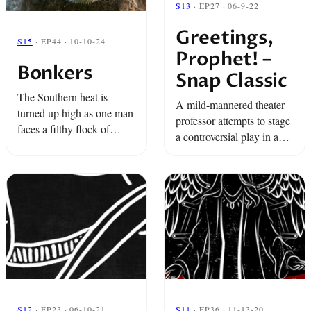
S13
· EP27 · 06-9-22
Greetings,
S15
· EP44 · 10-10-24
Prophet! –
Bonkers
Snap Classic
The Southern heat is
A mild-mannered theater
turned up high as one man
professor attempts to stage
faces a filthy flock of
a controversial play in a
sheep, a nonstop
small East Texas town.
chatterbox, and an angry
ram, all in a super
explosive little shack. ...
S12
· EP23 · 06-10-21
S11
· EP36 · 11-13-20