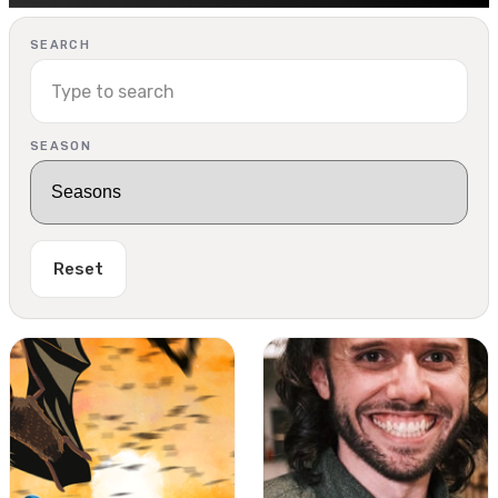
SEARCH
SEASON
Reset