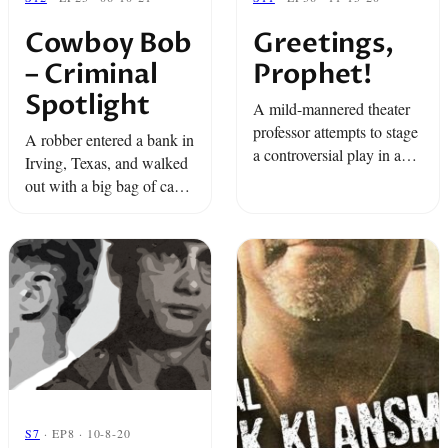
Cowboy Bob
Greetings,
– Criminal
Prophet!
Spotlight
A mild-mannered theater
professor attempts to stage
A robber entered a bank in
a controversial play in a
Irving, Texas, and walked
small East Texas town.
out with a big bag of cash.
And then it happened
again. And again. But
when FBI agents finally
got ...
S7
· EP8 · 10-8-20