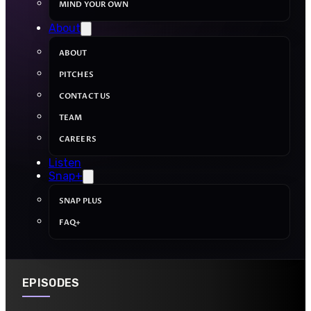
MIND YOUR OWN
About
ABOUT
PITCHES
CONTACT US
TEAM
CAREERS
Listen
Snap+
SNAP PLUS
FAQ+
EPISODES