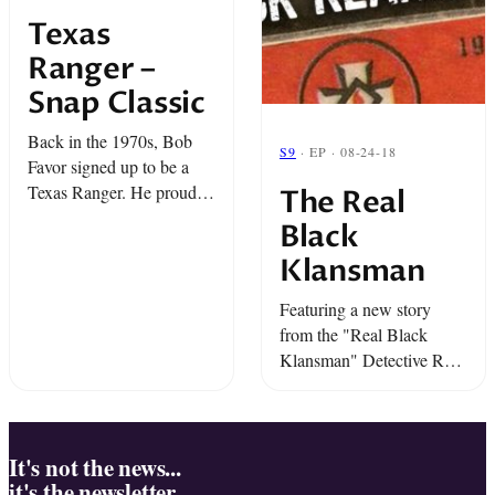
Texas
Ranger –
Snap Classic
Back in the 1970s, Bob
S9
· EP · 08-24-18
Favor signed up to be a
Texas Ranger. He proudly
The Real
helped local police solve
Black
some of their toughest
Klansman
cases. But there was one
case that ...
Featuring a new story
from the "Real Black
Klansman" Detective Ron
Stallworth...we're going
face to face with "The
Klan."
It's not the news...
it's the newsletter.