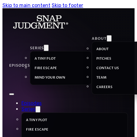
Skip to main content
Skip to footer
ABOUT
SERIES
ABOUT
A TINY PLOT
PITCHES
EPISODES
FIRE ESCAPE
CONTACT US
MIND YOUR OWN
TEAM
CAREERS
Episodes
Series
A TINY PLOT
FIRE ESCAPE