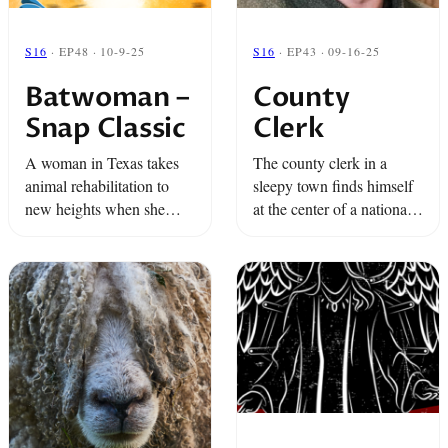
S16
· EP48 · 10-9-25
S16
· EP43 · 09-16-25
Batwoman –
County
Snap Classic
Clerk
A woman in Texas takes
The county clerk in a
animal rehabilitation to
sleepy town finds himself
new heights when she
at the center of a national
brings over a thousand bats
case over abortion care,
back from the dead in her
state's rights, and the
own home.
shield law.