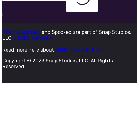
Snap Judgment
and Spooked are part of Snap Studios,
LLC,
a KQED company.
Read more here about
KQED Privacy Policy
Copyright © 2023 Snap Studios, LLC. All Rights
Reserved.