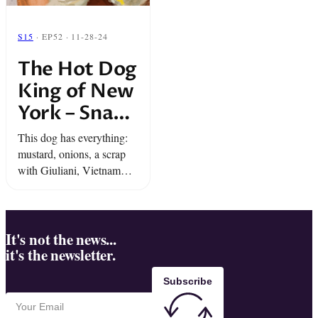
S15
· EP52 · 11-28-24
The Hot Dog
King of New
York – Snap
Classic
This dog has everything:
mustard, onions, a scrap
with Giuliani, Vietnam
Vets, and The Met.
Everyone is coming for the
Throne of the Hot Dog
King of New York… Dan
It's not the news...
it's the newsletter.
...
Subscribe