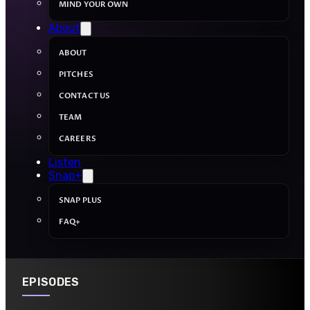
MIND YOUR OWN
About
ABOUT
PITCHES
CONTACT US
TEAM
CAREERS
Listen
Snap+
SNAP PLUS
FAQ+
EPISODES