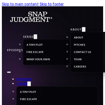
Skip to main content
Skip to footer
ABOUT
SERIES
ABOUT
A TINY PLOT
PITCHES
EPISODES
FIRE ESCAPE
CONTACT US
MIND YOUR OWN
TEAM
CAREERS
Episodes
Series
A TINY PLOT
FIRE ESCAPE