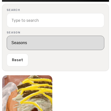
SEARCH
SEASON
Reset