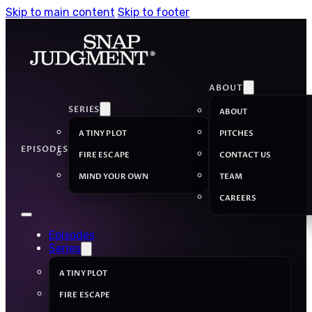
Skip to main content
Skip to footer
ABOUT
SERIES
ABOUT
A TINY PLOT
PITCHES
EPISODES
FIRE ESCAPE
CONTACT US
MIND YOUR OWN
TEAM
CAREERS
Episodes
Series
A TINY PLOT
FIRE ESCAPE