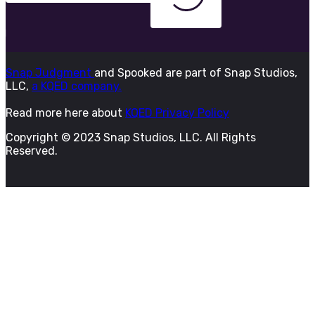
Snap Judgment
and Spooked are part of Snap Studios,
LLC,
a KQED company.
Read more here about
KQED Privacy Policy
Copyright © 2023 Snap Studios, LLC. All Rights
Reserved.