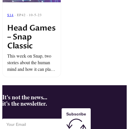
S14
· EP42 · 10-5-23
Head Games
– Snap
Classic
This week on Snap, two
stories about the human
mind and how it can play
tricks on you.
It's not the news...
it's the newsletter.
Subscribe