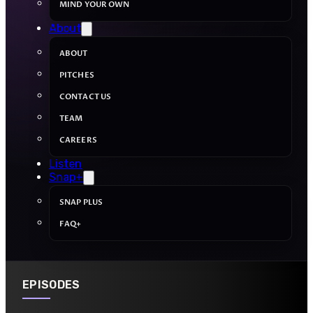
MIND YOUR OWN
About
ABOUT
PITCHES
CONTACT US
TEAM
CAREERS
Listen
Snap+
SNAP PLUS
FAQ+
EPISODES