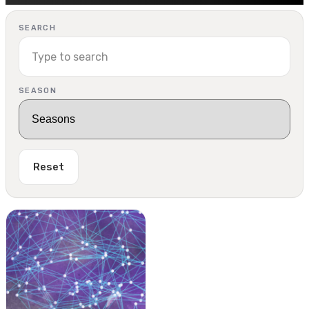
SEARCH
SEASON
Reset