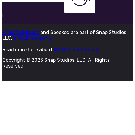
Snap Judgment
and Spooked are part of Snap Studios,
LLC,
a KQED company.
Read more here about
KQED Privacy Policy
Copyright © 2023 Snap Studios, LLC. All Rights
Reserved.