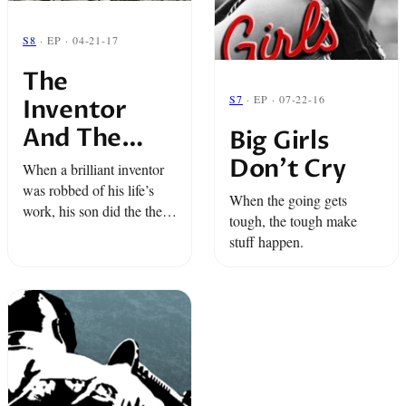
S8
· EP · 04-21-17
The
S7
· EP · 07-22-16
Inventor
And The
Big Girls
Thief
Don’t Cry
When a brilliant inventor
was robbed of his life’s
When the going gets
work, his son did the the
tough, the tough make
only reasonable thing: he
stuff happen.
became a robber.