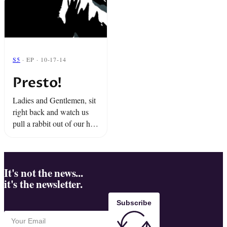
S5
· EP · 10-17-14
Presto!
Ladies and Gentlemen, sit
right back and watch us
pull a rabbit out of our hat.
Snap proudly presents
"Presto!"
It's not the news...
it's the newsletter.
Subscribe