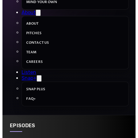
MIND YOUR OWN
About
ABOUT
PITCHES
CONTACT US
TEAM
CAREERS
Listen
Snap+
SNAP PLUS
FAQ+
EPISODES