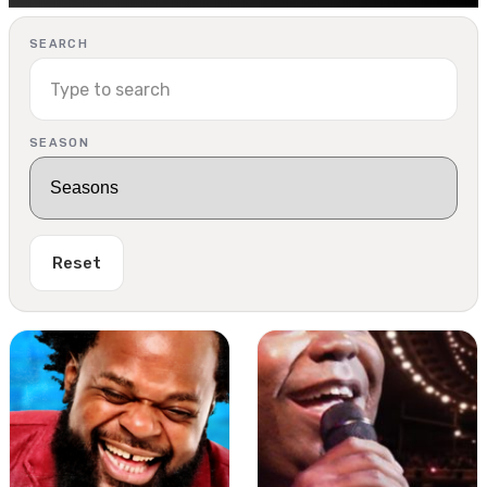
SEARCH
SEASON
Reset