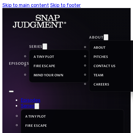
Skip to main content
Skip to footer
ABOUT
SERIES
ABOUT
A TINY PLOT
PITCHES
EPISODES
FIRE ESCAPE
CONTACT US
MIND YOUR OWN
TEAM
CAREERS
Episodes
Series
A TINY PLOT
FIRE ESCAPE