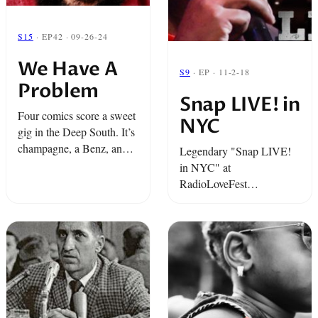
S15
· EP42 · 09-26-24
We Have A
S9
· EP · 11-2-18
Problem
Snap LIVE! in
Four comics score a sweet
NYC
gig in the Deep South. It’s
champagne, a Benz, and
Legendary "Snap LIVE!
maybe even a Kevin Hart
in NYC" at
appearance. But their
RadioLoveFest
dream of life behind the
featuringTariq "Black
velvet rope ...
Thought" Trotter from The
Roots and The Tonight
Show, comedian Jen
Kober, and Snap favorite
Josh Healey.