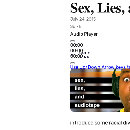
Sex, Lies
July 24, 2015
S6 - E
Audio Player
00:00
00:00
COPY
00:00
LINK
Use Up/Down Arrow keys to
introduce some racial dive