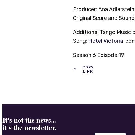
Producer: Ana Adlerstei
Original Score and Soun
Additional Tango Music c
Song:
Hotel Victoria
comp
Season 6 Episode 19
COPY
LINK
It's not the news...
it's the newsletter.