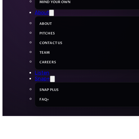
MIND YOUR OWN
About
ABOUT
PITCHES
CONTACT US
TEAM
CAREERS
Listen
Snap+
SNAP PLUS
FAQ+