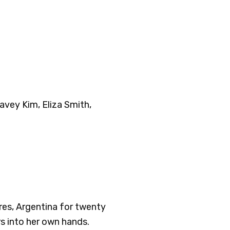
avey Kim, Eliza Smith,
res, Argentina for twenty
rs into her own hands.