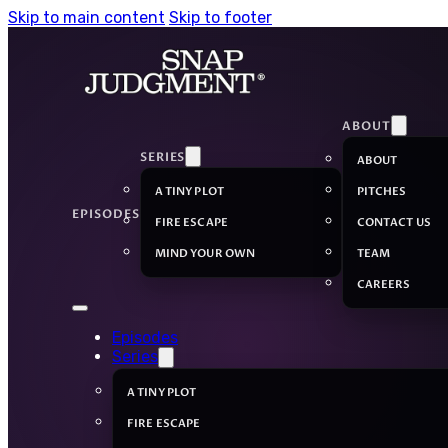
Skip to main content
Skip to footer
ABOUT
SERIES
ABOUT
A TINY PLOT
PITCHES
EPISODES
FIRE ESCAPE
CONTACT US
MIND YOUR OWN
TEAM
CAREERS
Episodes
Series
A TINY PLOT
FIRE ESCAPE