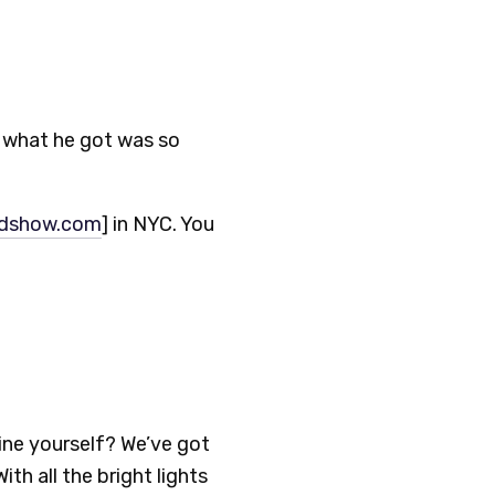
ut what he got was so
rdshow.com
] in NYC. You
ine yourself? We’ve got
th all the bright lights