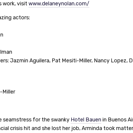
 work, visit
www.delaneynolan.com/
zing actors:
nn
elman
rs: Jazmin Aguilera, Pat Mesiti-Miller, Nancy Lopez, D
-Miller
e seamstress for the swanky
Hotel Bauen
in Buenos Ai
cial crisis hit and she lost her job, Arminda took matte