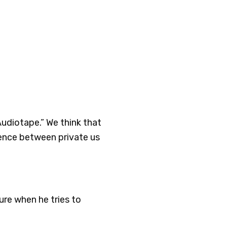
Audiotape.” We think that
rence between private us
ure when he tries to