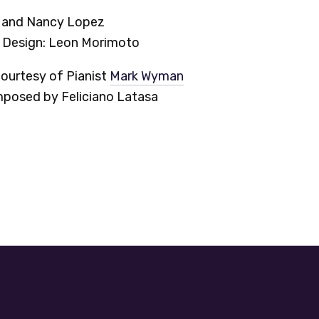
n and Nancy Lopez
d Design: Leon Morimoto
ourtesy of Pianist
Mark Wyman
osed by Feliciano Latasa