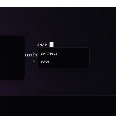
SNAP+
SNAP PLUS
LISTEN
FAQ+