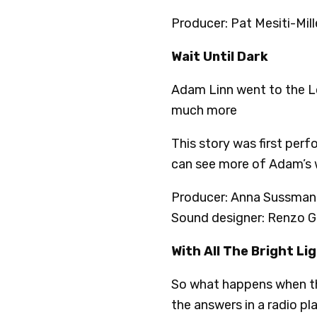
Producer: Pat Mesiti-Mill
Wait Until Dark
Adam Linn went to the Lou
much more
This story was first per
can see more of Adam’s
Producer: Anna Sussman 
Sound designer: Renzo G
With All The Bright Li
So what happens when th
the answers in a radio pla