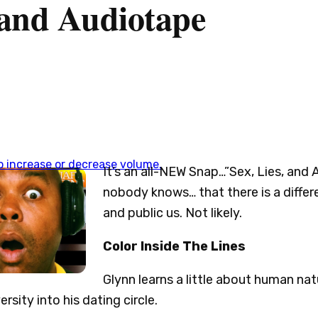
, and Audiotape
 increase or decrease volume.
It’s an all-NEW Snap…”Sex, Lies, and 
nobody knows… that there is a diffe
and public us. Not likely.
Color Inside The Lines
Glynn learns a little about human nat
rsity into his dating circle.