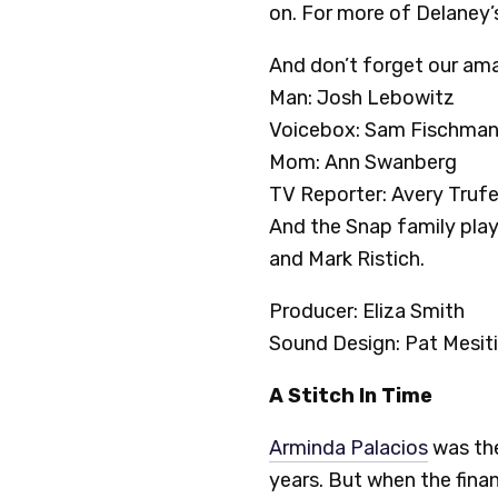
on. For more of Delaney’s
And don’t forget our ama
Man: Josh Lebowitz
Voicebox: Sam Fischma
Mom: Ann Swanberg
TV Reporter: Avery Truf
And the Snap family playe
and Mark Ristich.
Producer: Eliza Smith
Sound Design: Pat Mesiti
A Stitch In Time
Arminda Palacios
was th
years. But when the finan