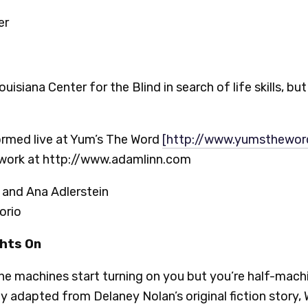
er
isiana Center for the Blind in search of life skills, b
formed live at Yum’s The Word
[http://www.yumsthewo
 work at http://www.adamlinn.com
and Ana Adlerstein
orio
ghts On
e machines start turning on you but you’re half-mach
y adapted from Delaney Nolan’s original fiction story, Wi