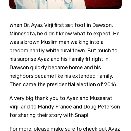
When Dr. Ayaz Virji first set foot in Dawson,
Minnesota, he didn’t know what to expect. He
was a brown Muslim man walking into a
predominantly white rural town. But much to
his surprise Ayaz and his family fit right in.
Dawson quickly became home and his
neighbors became like his extended family.
Then came the presidential election of 2016.
A very big thank you to Ayaz and Mussarat
Virji, and to Mandy France and Doug Peterson
for sharing their story with Snap!
For more, please make sure to check out Ayaz