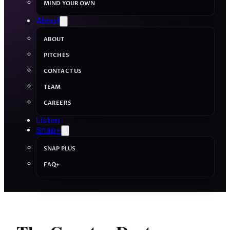
MIND YOUR OWN
About
ABOUT
PITCHES
CONTACT US
TEAM
CAREERS
Listen
Snap+
SNAP PLUS
FAQ+