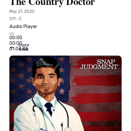
The Country Doctor
May 21, 2020
S11 - E
Audio Player
00:00
00:00
COPY
01:04:05
LINK