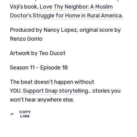
Virji’s book,
Love Thy Neighbor: A Muslim
Doctor’s Struggle for Home in Rural America.
Produced by Nancy Lopez, original score by
Renzo Gorrio
Artwork by Teo Ducot
Season 11 – Episode 18
The beat doesn’t happen without
YOU.
Support Snap storytelling
… stories you
won’t hear anywhere else.
COPY
LINK