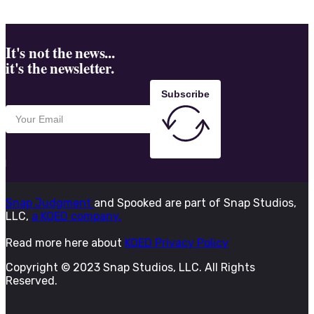
It's not the news...
it's the newsletter.
Subscribe
Snap Judgment
and Spooked are part of Snap Studios,
LLC,
a KQED company.
Read more here about
KQED Privacy Policy
Copyright © 2023 Snap Studios, LLC. All Rights
Reserved.