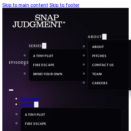
Skip to main content
Skip to footer
ABOUT
SERIES
ABOUT
A TINY PLOT
PITCHES
EPISODES
FIRE ESCAPE
CONTACT US
MIND YOUR OWN
TEAM
CAREERS
Episodes
Series
A TINY PLOT
FIRE ESCAPE