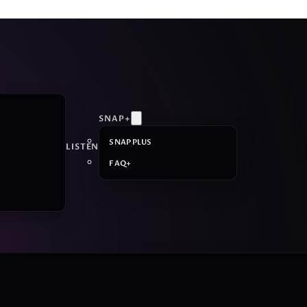
SNAP+
SNAP PLUS
LISTEN
FAQ+