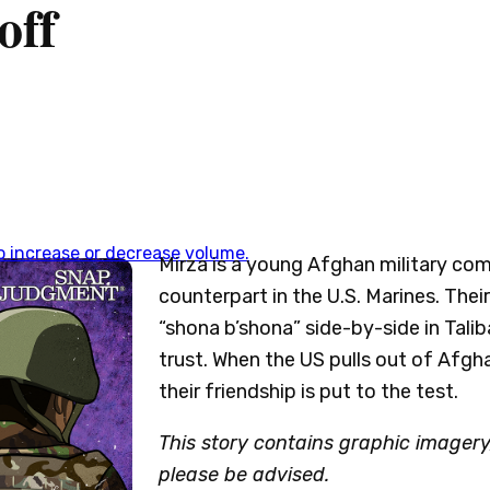
off
 increase or decrease volume.
Mirza is a young Afghan military co
counterpart in the U.S. Marines. The
“shona b’shona” side-by-side in Talib
trust. When the US pulls out of Afgh
their friendship is put to the test.
This story contains graphic imagery,
please be advised.