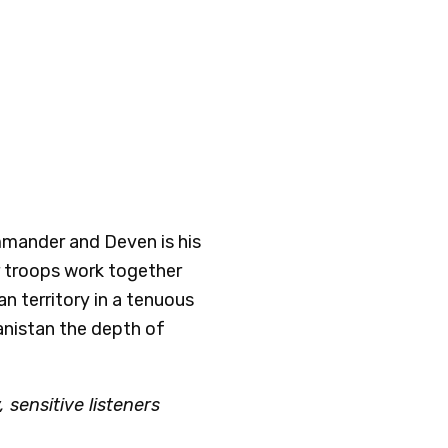
mmander and Deven is his
ir troops work together
an territory in a tenuous
anistan the depth of
 sensitive listeners