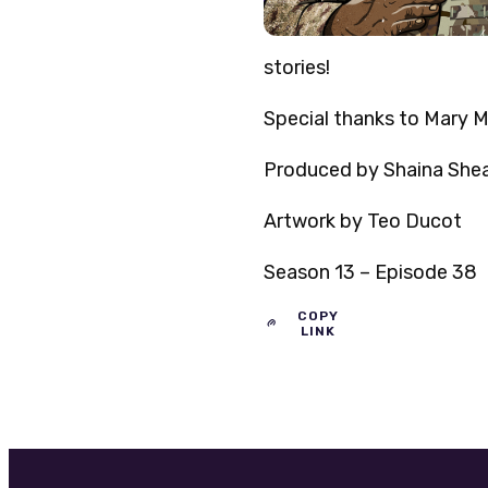
stories!
Special thanks to Mary Ma
Produced by Shaina Sheal
Artwork by Teo Ducot
Season 13 – Episode 38
COPY
LINK