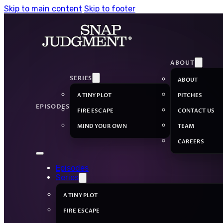
Skip to main content
Skip to footer
ABOUT
SERIES
ABOUT
A TINY PLOT
PITCHES
EPISODES
FIRE ESCAPE
CONTACT US
MIND YOUR OWN
TEAM
CAREERS
Episodes
Series
A TINY PLOT
FIRE ESCAPE