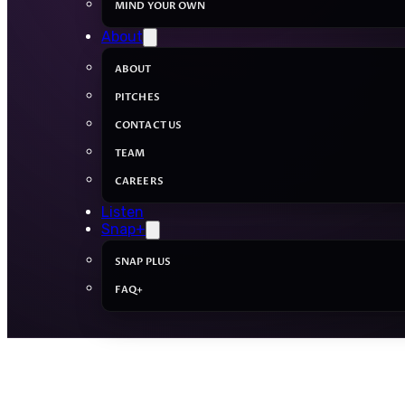
MIND YOUR OWN
About
ABOUT
PITCHES
CONTACT US
TEAM
CAREERS
Listen
Snap+
SNAP PLUS
FAQ+