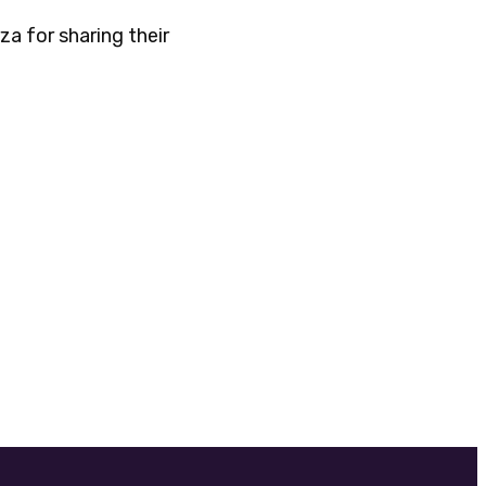
a for sharing their