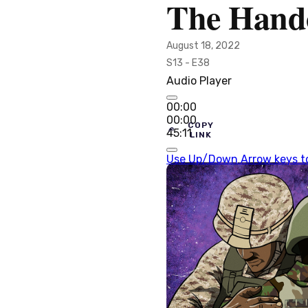
The Hand
August 18, 2022
S13 - E38
Audio Player
00:00
00:00
COPY
45:11
LINK
Use Up/Down Arrow keys to