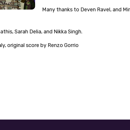
Many thanks to Deven Ravel, and Mirz
this, Sarah Delia, and Nikka Singh.
y, original score by Renzo Gorrio