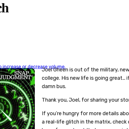
ch
 increase or decrease volume.
Joel Gheen is out of the military, new
college. His new life is going great… 
damn bus.
Thank you, Joel, for sharing your sto
If you’re hungry for more details abo
a real-life glitch in the matrix, check