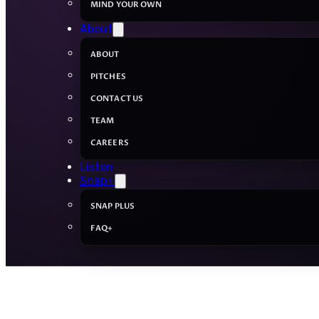
MIND YOUR OWN
About
ABOUT
PITCHES
CONTACT US
TEAM
CAREERS
Listen
Snap+
SNAP PLUS
FAQ+