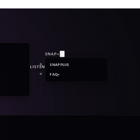
SNAP+
SNAP PLUS
LISTEN
FAQ+