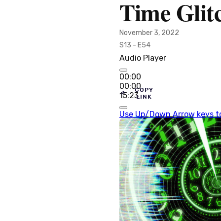
Time Glit
November 3, 2022
S13 - E54
Audio Player
00:00
00:00
COPY
15:23
LINK
Use Up/Down Arrow keys to