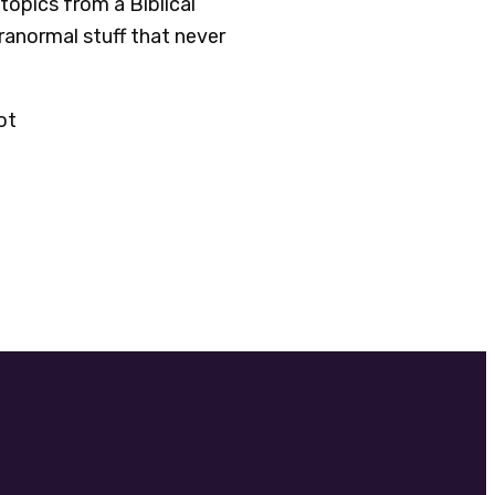
topics from a Biblical
aranormal stuff that never
ot