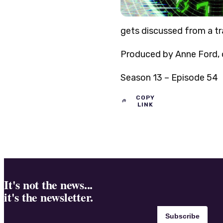
gets discussed from a tra
Produced by Anne Ford, o
Season 13 – Episode 54
COPY
LINK
It's not the news...
it's the newsletter.
Subscribe