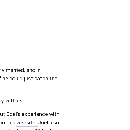
ly married, and in
if he could just catch the
ry with us!
ut Joel’s experience with
 out his
website.
Joel also