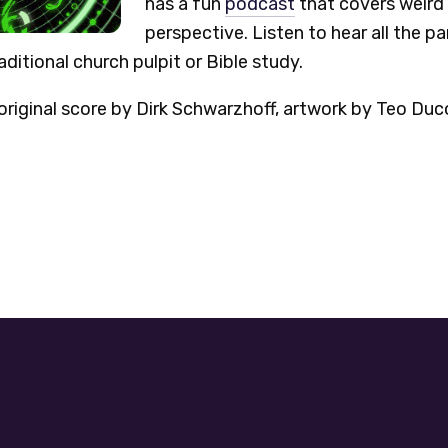
has a fun
podcast
that covers weird 
perspective. Listen to hear all the p
ditional church pulpit or Bible study.
riginal score by Dirk Schwarzhoff, artwork by Teo Duc