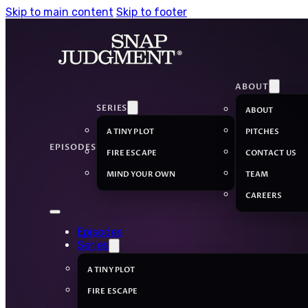
Skip to main content
Skip to footer
ABOUT
SERIES
ABOUT
A TINY PLOT
PITCHES
EPISODES
FIRE ESCAPE
CONTACT US
MIND YOUR OWN
TEAM
CAREERS
Episodes
Series
A TINY PLOT
FIRE ESCAPE