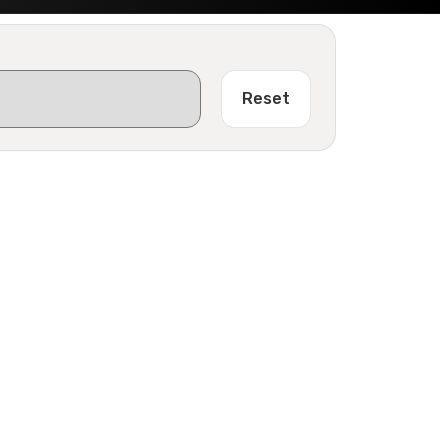
Reset