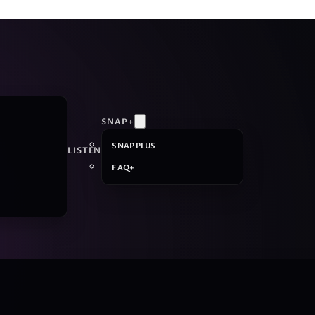
SNAP+
SNAP PLUS
LISTEN
FAQ+