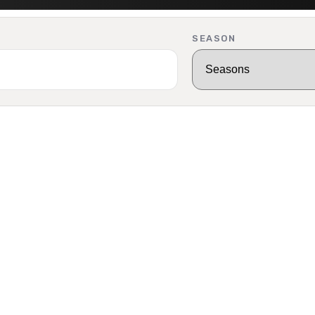
SEASON