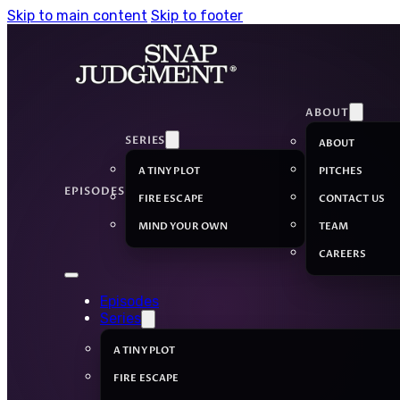
Skip to main content
Skip to footer
ABOUT
SERIES
ABOUT
A TINY PLOT
PITCHES
EPISODES
FIRE ESCAPE
CONTACT US
MIND YOUR OWN
TEAM
CAREERS
Episodes
Series
A TINY PLOT
FIRE ESCAPE