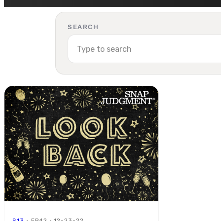
SEARCH
S13
· EP42 · 12-23-22