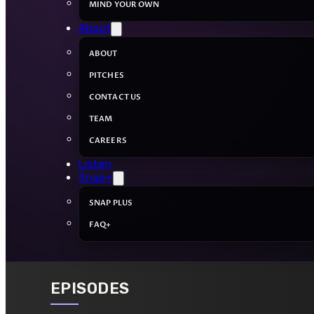
MIND YOUR OWN
About
ABOUT
PITCHES
CONTACT US
TEAM
CAREERS
Listen
Snap+
SNAP PLUS
FAQ+
EPISODES