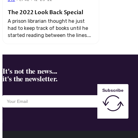
The 2022 Look Back Special
A prison librarian thought he just
had to keep track of books until he
started reading between the lines.
And a young girl in San Francisco
discovers something about her ...
It's not the news...
it's the newsletter.
Subscribe