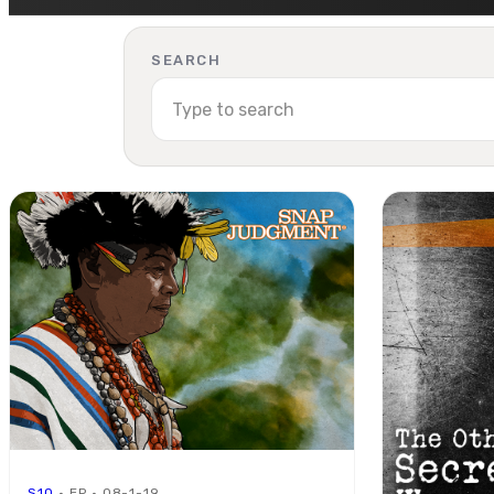
SEARCH
S10
· EP · 08-1-19