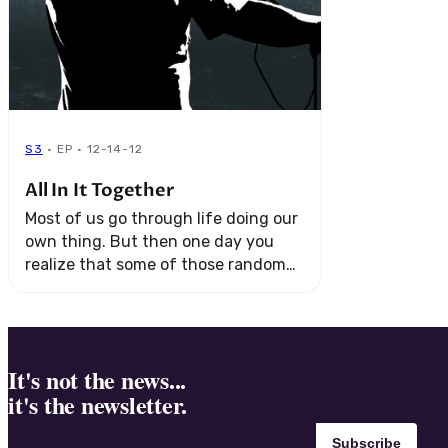
S3
· EP · 12-14-12
All In It Together
Most of us go through life doing our
own thing. But then one day you
realize that some of those random
strangers are actually on your team.
It's not the news...
it's the newsletter.
Subscribe