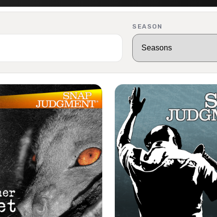
SEASON