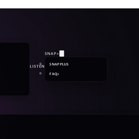
SNAP+
SNAP PLUS
LISTEN
FAQ+