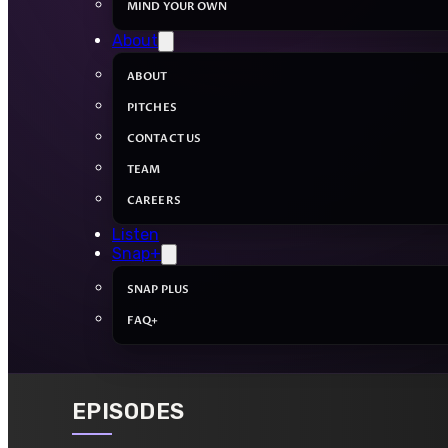
MIND YOUR OWN
About
ABOUT
PITCHES
CONTACT US
TEAM
CAREERS
Listen
Snap+
SNAP PLUS
FAQ+
EPISODES