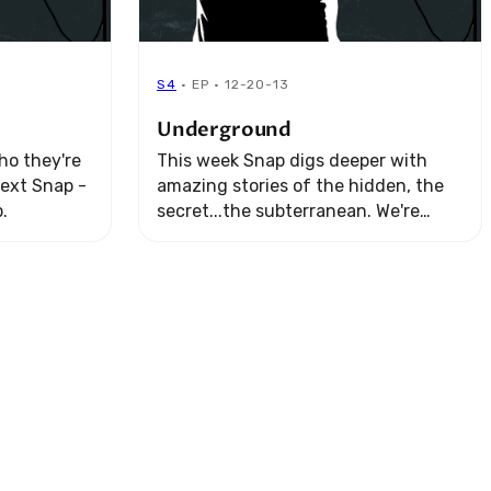
S4
· EP · 12-20-13
Underground
ho they're
This week Snap digs deeper with
next Snap -
amazing stories of the hidden, the
.
secret...the subterranean. We're
going, "Underground."