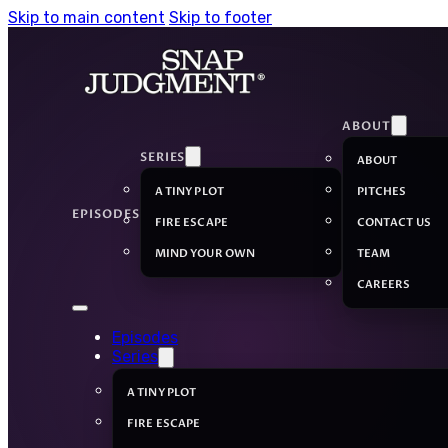
Skip to main content
Skip to footer
ABOUT
SERIES
ABOUT
A TINY PLOT
PITCHES
EPISODES
FIRE ESCAPE
CONTACT US
MIND YOUR OWN
TEAM
CAREERS
Episodes
Series
A TINY PLOT
FIRE ESCAPE