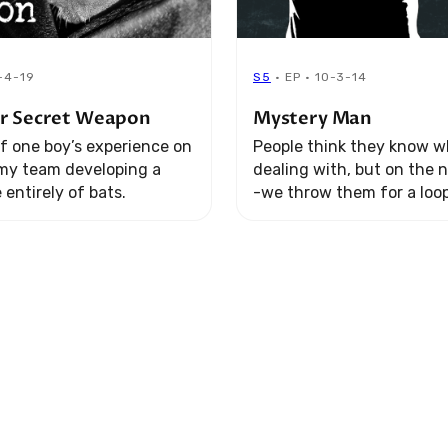
1-4-19
S5
· EP · 10-3-14
r Secret Weapon
Mystery Man
f one boy’s experience on
People think they know w
rmy team developing a
dealing with, but on the 
entirely of bats.
-we throw them for a loop