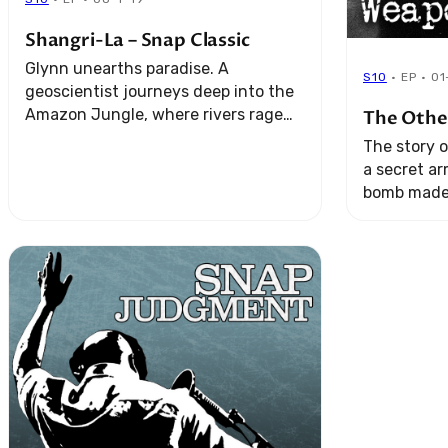
Shangri-La – Snap Classic
Glynn unearths paradise. A
S10
· EP · 0
geoscientist journeys deep into the
Amazon Jungle, where rivers rage
The Othe
and legends come true. And a
The story o
revolutionaryliving in exile does the
a secret a
unexpected.
bomb made 