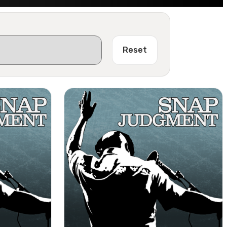
Reset