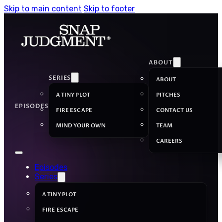
Skip to main content
Skip to footer
ABOUT
SERIES
ABOUT
A TINY PLOT
PITCHES
EPISODES
FIRE ESCAPE
CONTACT US
MIND YOUR OWN
TEAM
CAREERS
Episodes
Series
A TINY PLOT
FIRE ESCAPE