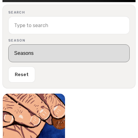
SEARCH
SEASON
Reset