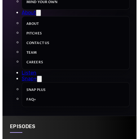
MIND YOUR OWN
About
ABOUT
PITCHES
CONTACT US
TEAM
CAREERS
Listen
Snap+
SNAP PLUS
FAQ+
EPISODES