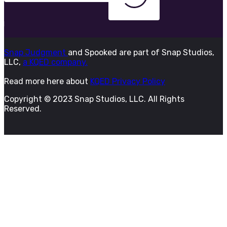
Snap Judgment
and Spooked are part of Snap Studios,
LLC,
a KQED company.
Read more here about
KQED Privacy Policy
Copyright © 2023 Snap Studios, LLC. All Rights
Reserved.