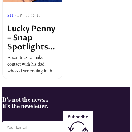
S11
· EP · 05-15-20
Lucky Penny
– Snap
Spotlights
“The Truth”
A son tries to make
contact with his dad,
who’s deteriorating in the
throes of dementia.As he
says goodbye to his father,
he is granted a long-
awaited wish.
It's not the news...
it's the newsletter.
Subscribe