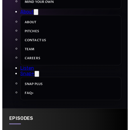
MIND YOUR OWN
About
ABOUT
PITCHES
CONTACT US
TEAM
CAREERS
Listen
Snap+
SNAP PLUS
FAQ+
EPISODES