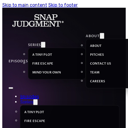
Skip to main content
Skip to footer
ABOUT
SERIES
ABOUT
A TINY PLOT
PITCHES
EPISODES
FIRE ESCAPE
CONTACT US
MIND YOUR OWN
TEAM
CAREERS
Episodes
Series
A TINY PLOT
FIRE ESCAPE