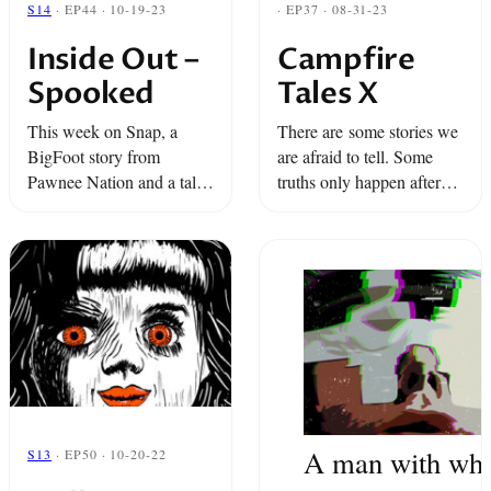
S14
· EP44 · 10-19-23
· EP37 · 08-31-23
Inside Out –
Campfire
Spooked
Tales X
This week on Snap, a
There are some stories we
BigFoot story from
are afraid to tell. Some
Pawnee Nation and a tale
truths only happen after
from a traditional-Filipino-
dark. And some secrets
tattoo practitioner who rids
can only be shared around
people of ancestral spirits.
the fire.
A man with whi
S13
· EP50 · 10-20-22