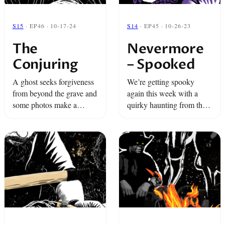
S15
· EP46 · 10-17-24
S14
· EP45 · 10-26-23
The
Nevermore
Conjuring
– Spooked
A ghost seeks forgiveness
We’re getting spooky
from beyond the grave and
again this week with a
some photos make a
quirky haunting from the
woman question reality.
Monterey Bay Aquarium
It's time to summon the
and a tale from a girl who
Shadow...
escapes a ghostly force
through astral projection.