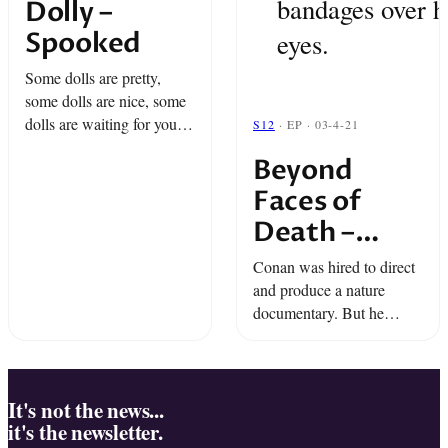
bandages over h
Dolly –
Spooked
eyes.
Some dolls are pretty,
some dolls are nice, some
dolls are waiting for you...
S12
· EP · 03-4-21
in the night. Oh, yes! It's
Beyond
time for Spooked.
Faces of
Death –
Snap Classic
Conan was hired to direct
and produce a nature
documentary. But he
wanted to do something
more ambitious. The film
he made became one of
the most infamous movies
It's not the news...
it's the newsletter.
ever, ...