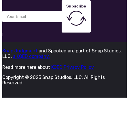
Subscribe
Snap Judgment
and Spooked are part of Snap Studios,
LLC,
a KQED company.
Read more here about
KQED Privacy Policy
Copyright © 2023 Snap Studios, LLC. All Rights
Reserved.