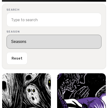
SEARCH
SEASON
Reset