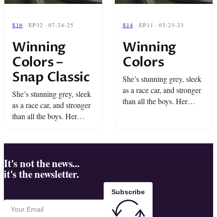
S16
· EP32 · 07-24-25
S14
· EP11 · 03-23-23
Winning
Winning
Colors –
Colors
Snap Classic
She’s stunning grey, sleek
as a race car, and stronger
She’s stunning grey, sleek
than all the boys. Her
as a race car, and stronger
name is Winning Colors
than all the boys. Her
and for Dino and Miami
name is Winning Colors
she’s the long shot of a ...
and for Dino and Miami
she’s the long shot of a ...
It's not the news...
it's the newsletter.
Subscribe