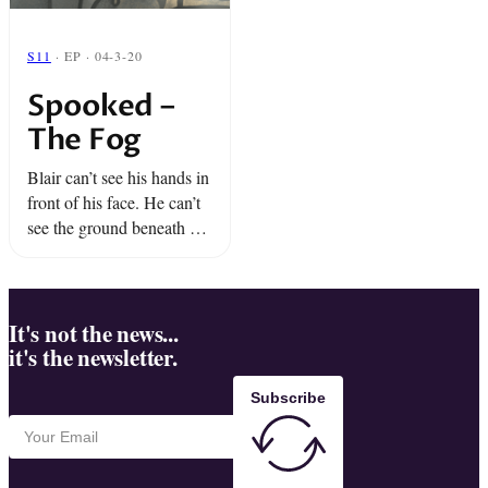
S11
· EP · 04-3-20
Spooked –
The Fog
Blair can’t see his hands in
front of his face. He can’t
see the ground beneath his
feet. He’s not in the dark:
he’s in a thick cloud of
fog. ...
It's not the news...
it's the newsletter.
Subscribe