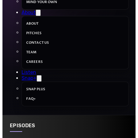
MIND YOUR OWN
About
ABOUT
PITCHES
CONTACT US
TEAM
CAREERS
Listen
Snap+
SNAP PLUS
FAQ+
EPISODES