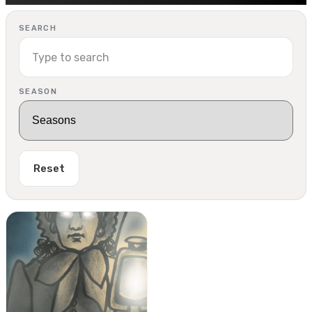
SEARCH
SEASON
Reset