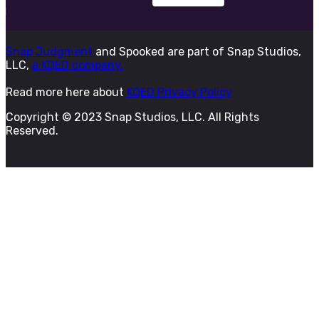
Snap Judgment
and Spooked are part of Snap Studios,
LLC,
a KQED company.
Read more here about
KQED Privacy Policy
Copyright © 2023 Snap Studios, LLC. All Rights
Reserved.