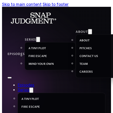
Skip to main content
Skip to footer
ABOUT
SERIES
ABOUT
A TINY PLOT
PITCHES
EPISODES
FIRE ESCAPE
CONTACT US
MIND YOUR OWN
TEAM
CAREERS
Episodes
Series
A TINY PLOT
FIRE ESCAPE