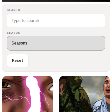
SEARCH
SEASON
Reset