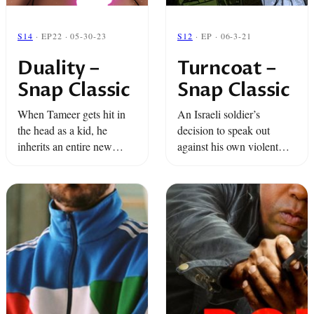
S14
· EP22 · 05-30-23
S12
· EP · 06-3-21
Duality –
Turncoat –
Snap Classic
Snap Classic
When Tameer gets hit in
An Israeli soldier’s
the head as a kid, he
decision to speak out
inherits an entire new
against his own violent
lifetime of memories.
actions comes back to
haunt him. And a little girl
in Brooklyn devotes
herself to becoming a
nun… or ...