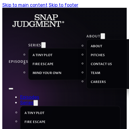
Skip to main content
Skip to footer
ABOUT
SERIES
ABOUT
A TINY PLOT
PITCHES
EPISODES
FIRE ESCAPE
CONTACT US
MIND YOUR OWN
TEAM
CAREERS
Episodes
Series
A TINY PLOT
FIRE ESCAPE