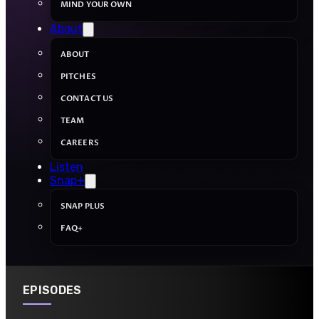
MIND YOUR OWN
About
ABOUT
PITCHES
CONTACT US
TEAM
CAREERS
Listen
Snap+
SNAP PLUS
FAQ+
EPISODES