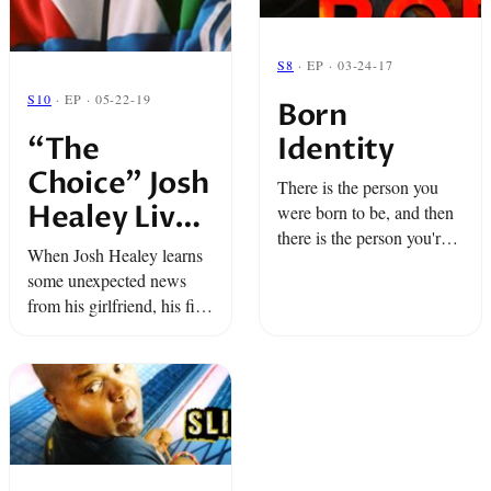
S8
· EP · 03-24-17
S10
· EP · 05-22-19
Born
Identity
“The
Choice” Josh
There is the person you
Healey Live
were born to be, and then
there is the person you're
at BAM –
When Josh Healey learns
creating.But what happens
Snap Classic
some unexpected news
whenboth sides battle it
from his girlfriend, his first
out?
thought...is of Grandma
Barbara and Grandma
Henrietta.