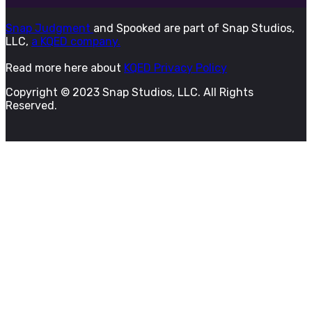
Snap Judgment
and Spooked are part of Snap Studios,
LLC,
a KQED company.
Read more here about
KQED Privacy Policy
Copyright © 2023 Snap Studios, LLC. All Rights
Reserved.