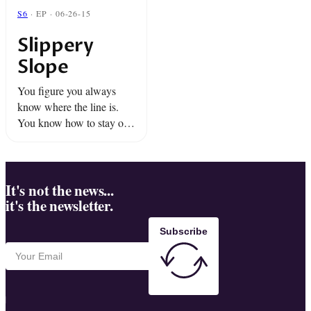
S6
· EP · 06-26-15
Slippery
Slope
You figure you always
know where the line is.
You know how to stay on
the right side of it, but it
turns out... that's easier
said than done.We proudly
...
It's not the news...
it's the newsletter.
Subscribe