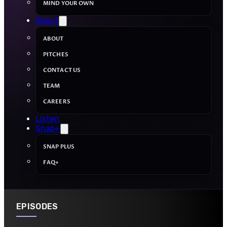
MIND YOUR OWN
About
ABOUT
PITCHES
CONTACT US
TEAM
CAREERS
Listen
Snap+
SNAP PLUS
FAQ+
EPISODES