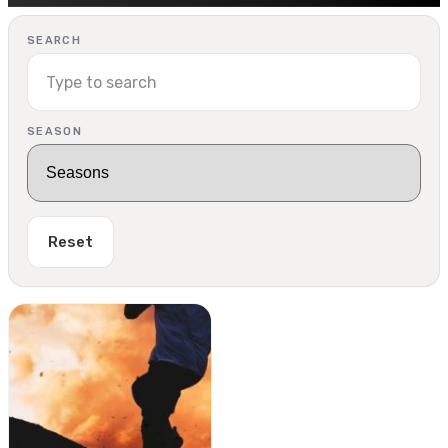
SEARCH
SEASON
Reset