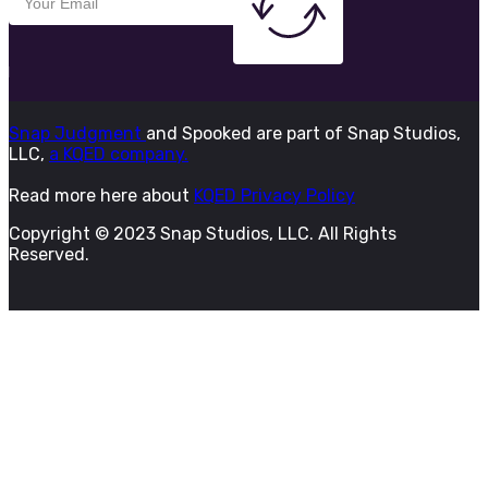
Snap Judgment
and Spooked are part of Snap Studios,
LLC,
a KQED company.
Read more here about
KQED Privacy Policy
Copyright © 2023 Snap Studios, LLC. All Rights
Reserved.