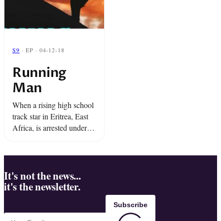
S9
· EP · 04-12-18
Running
Man
When a rising high school
track star in Eritrea, East
Africa, is arrested under
the military dictatorship,
he realizes he might have a
way out....run.
It's not the news...
it's the newsletter.
Subscribe