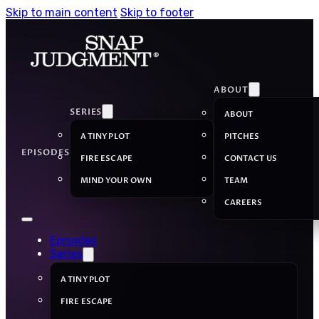
Skip to main content
Skip to footer
ABOUT
SERIES
ABOUT
A TINY PLOT
PITCHES
EPISODES
FIRE ESCAPE
CONTACT US
MIND YOUR OWN
TEAM
CAREERS
Episodes
Series
A TINY PLOT
FIRE ESCAPE