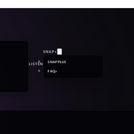
SNAP+
SNAP PLUS
LISTEN
FAQ+