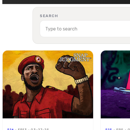
SEARCH
S16
· EP13 · 03-27-25
S15
· EP5 · 