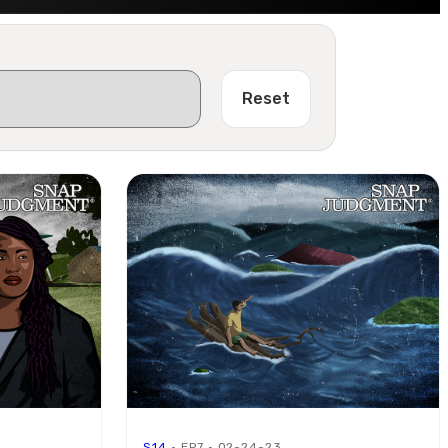
Reset
S14
· EP7 · 02-24-23