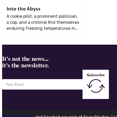
Into the Abyss
A rookie pilot, a prominent politician,
a cop, and a criminal find themselves
enduring freezing temperatures in
the remote wilderness after their
plane crashes in Northern Canada.
It's not the news...
it's the newsletter.
Subscribe