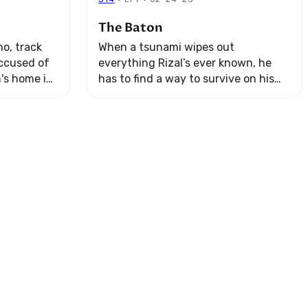
The Baton
o, track
When a tsunami wipes out
ccused of
everything Rizal’s ever known, he
n's home in
has to find a way to survive on his
ng two
own.
ose who