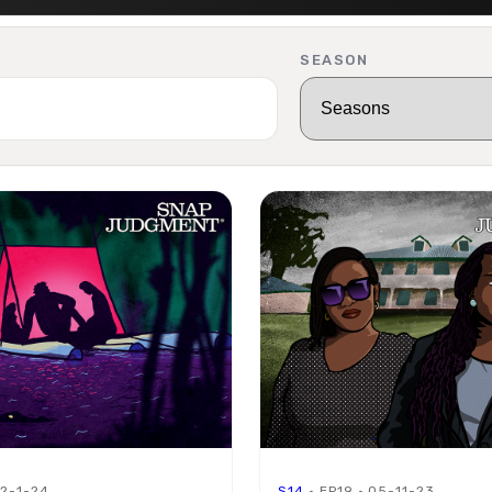
SEASON
02-1-24
S14
· EP19 · 05-11-23