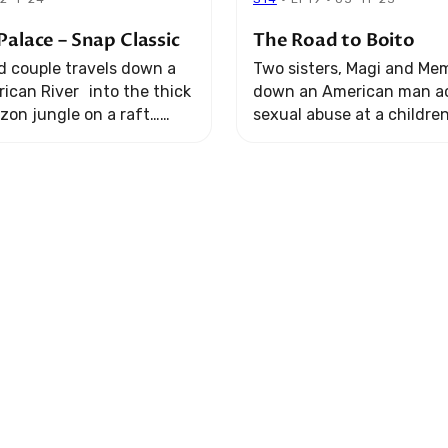
Palace – Snap Classic
The Road to Boito
 couple travels down a
Two sisters, Magi and Mem
ican River into the thick
down an American man a
zon jungle on a raft…
sexual abuse at a childre
ir romantic adventure
Kenya. It’s a story spanni
into the ultimate test for
continents… following th
give ...