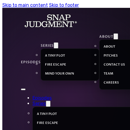
Skip to main content
Skip to footer
ABOUT
SERIES
ABOUT
A TINY PLOT
PITCHES
EPISODES
FIRE ESCAPE
CONTACT US
MIND YOUR OWN
TEAM
CAREERS
Episodes
Series
A TINY PLOT
FIRE ESCAPE