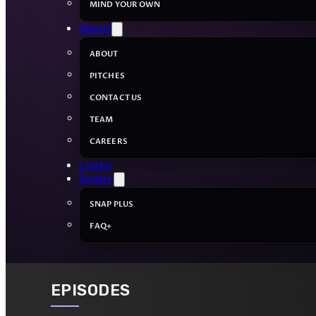
MIND YOUR OWN
About
ABOUT
PITCHES
CONTACT US
TEAM
CAREERS
Listen
Snap+
SNAP PLUS
FAQ+
EPISODES