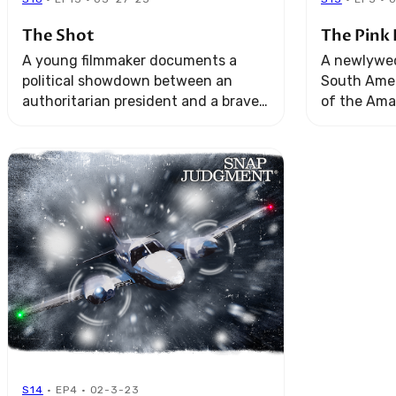
The Shot
The Pink 
A young filmmaker documents a
A newlywed
political showdown between an
South Amer
authoritarian president and a brave
of the Ama
Ugandan pop singer. When he aims
alone. The
his lens, he has no idea the shot he’s
soon turns 
about ...
survival.
S14
· EP4 · 02-3-23