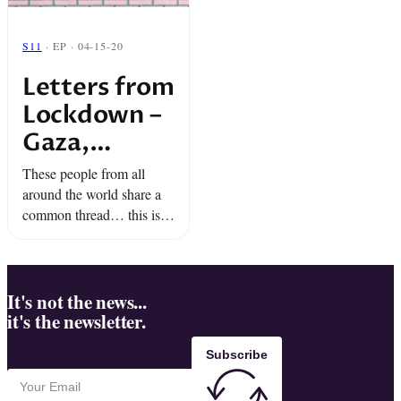
S11
· EP · 04-15-20
Letters from
Lockdown –
Gaza,
Myanmar,
These people from all
and at Sea
around the world share a
common thread… this isn’t
their first lockdown.
During quarantine, Team
Snap is bringing you
pieces of wisdom, hope,
It's not the news...
it's the newsletter.
and defiance.
Subscribe