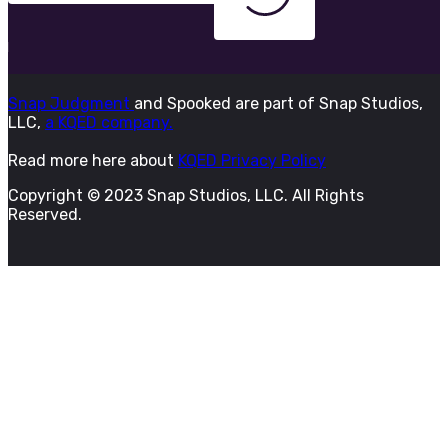
Snap Judgment
and Spooked are part of Snap Studios,
LLC,
a KQED company.
Read more here about
KQED Privacy Policy
Copyright © 2023 Snap Studios, LLC. All Rights
Reserved.