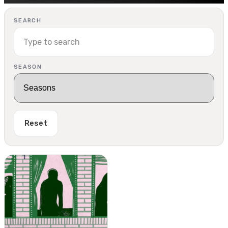
SEARCH
SEASON
Reset