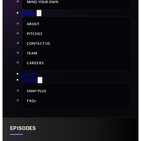
MIND YOUR OWN
About
ABOUT
PITCHES
CONTACT US
TEAM
CAREERS
Listen
Snap+
SNAP PLUS
FAQ+
EPISODES