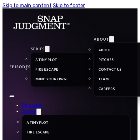
Skip to main content
Skip to footer
ABOUT
SERIES
ABOUT
A TINY PLOT
PITCHES
EPISODES
FIRE ESCAPE
CONTACT US
MIND YOUR OWN
TEAM
CAREERS
Episodes
Series
A TINY PLOT
FIRE ESCAPE