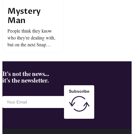
Mystery
Man
People think they know
who they're dealing with,
but on the next Snap
Judgment --we throw them
for a loop.
It's not the news...
it's the newsletter.
Subscribe