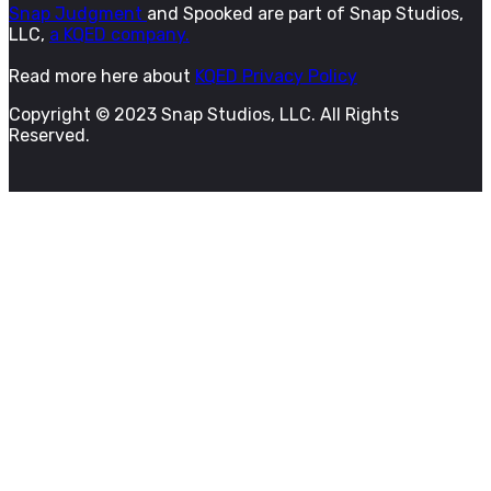
Snap Judgment
and Spooked are part of Snap Studios,
LLC,
a KQED company.
Read more here about
KQED Privacy Policy
Copyright © 2023 Snap Studios, LLC. All Rights
Reserved.