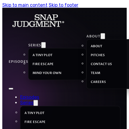
Skip to main content
Skip to footer
ABOUT
SERIES
ABOUT
A TINY PLOT
PITCHES
EPISODES
FIRE ESCAPE
CONTACT US
MIND YOUR OWN
TEAM
CAREERS
Episodes
Series
A TINY PLOT
FIRE ESCAPE