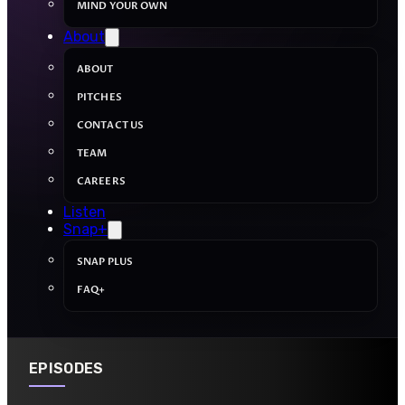
MIND YOUR OWN
About
ABOUT
PITCHES
CONTACT US
TEAM
CAREERS
Listen
Snap+
SNAP PLUS
FAQ+
EPISODES