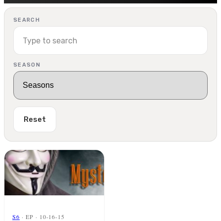
SEARCH
SEASON
Reset
S6
· EP · 10-16-15