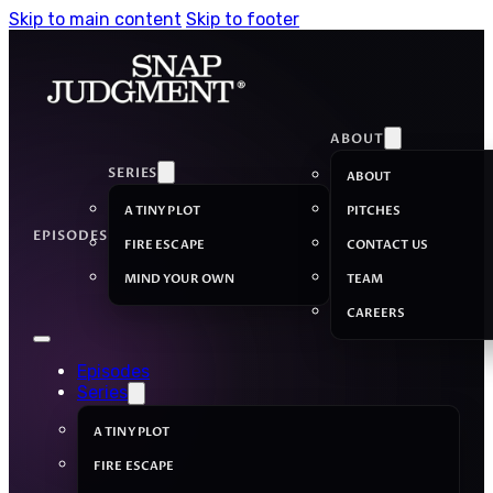
Skip to main content
Skip to footer
ABOUT
SERIES
ABOUT
A TINY PLOT
PITCHES
EPISODES
FIRE ESCAPE
CONTACT US
MIND YOUR OWN
TEAM
CAREERS
Episodes
Series
A TINY PLOT
FIRE ESCAPE