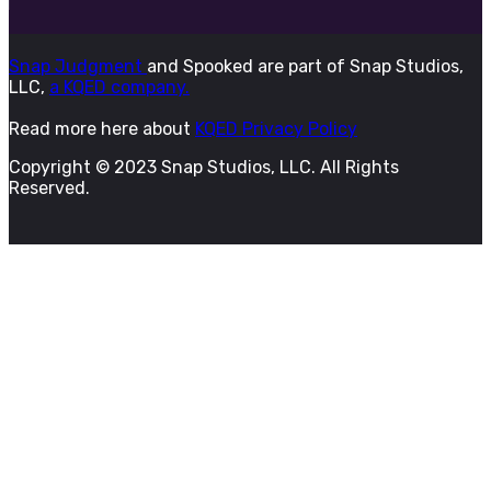
Snap Judgment
and Spooked are part of Snap Studios,
LLC,
a KQED company.
Read more here about
KQED Privacy Policy
Copyright © 2023 Snap Studios, LLC. All Rights
Reserved.