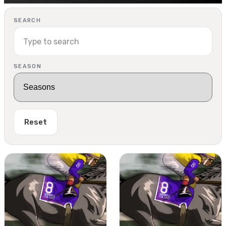
SEARCH
SEASON
Reset