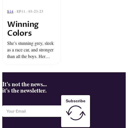
S14
· EP11 · 03-23-23
Winning
Colors
She’s stunning grey, sleek
as a race car, and stronger
than all the boys. Her
name is Winning Colors
and for Dino and Miami
she’s the long shot of a ...
It's not the news...
it's the newsletter.
Subscribe