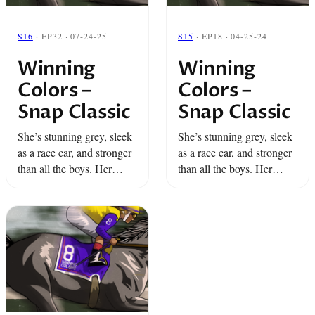
S16
· EP32 · 07-24-25
S15
· EP18 · 04-25-24
Winning
Winning
Colors –
Colors –
Snap Classic
Snap Classic
She’s stunning grey, sleek
She’s stunning grey, sleek
as a race car, and stronger
as a race car, and stronger
than all the boys. Her
than all the boys. Her
name is Winning Colors
name is Winning Colors
and for Dino and Miami
and for Dino and Miami
she’s the long shot of a ...
she’s the long shot of a ...