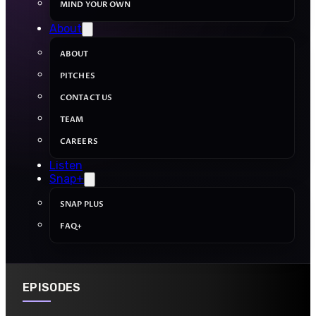
MIND YOUR OWN
About
ABOUT
PITCHES
CONTACT US
TEAM
CAREERS
Listen
Snap+
SNAP PLUS
FAQ+
EPISODES