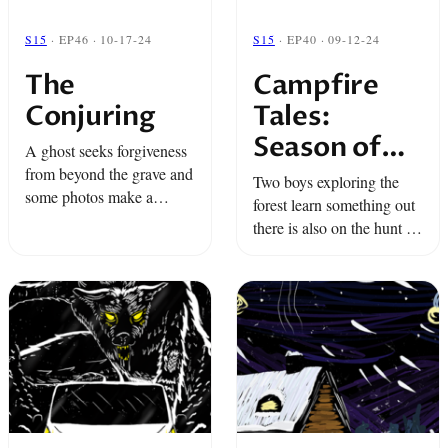
S15
· EP46 · 10-17-24
S15
· EP40 · 09-12-24
The
Campfire
Conjuring
Tales:
Season of
A ghost seeks forgiveness
the Wolf
from beyond the grave and
Two boys exploring the
some photos make a
forest learn something out
woman question reality.
there is also on the hunt for
It's time to summon the
them. And one wrong turn
Shadow...
out on the road leads a
group of friends to ...