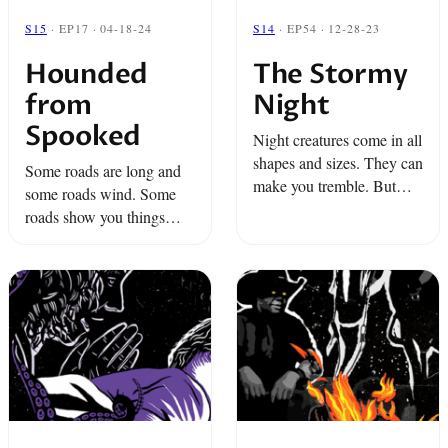
S15
· EP17 · 04-18-24
S14
· EP54 · 12-28-23
Hounded
The Stormy
from
Night
Spooked
Night creatures come in all
shapes and sizes. They can
Some roads are long and
make you tremble. But
some roads wind. Some
some of the most
roads show you things
frightening aren't in plain
you’d never think you’d
sight.
find…