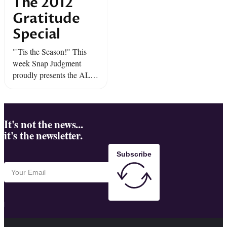
The 2012
Gratitude
Special
"'Tis the Season!" This
week Snap Judgment
proudly presents the ALL-
NEW "2012 Gratitude
Special".
It's not the news...
it's the newsletter.
Subscribe