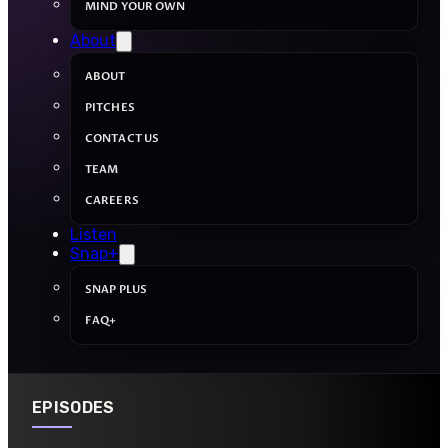
MIND YOUR OWN
About
ABOUT
PITCHES
CONTACT US
TEAM
CAREERS
Listen
Snap+
SNAP PLUS
FAQ+
EPISODES