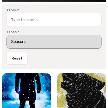
SEARCH
SEASON
Reset