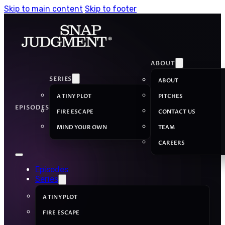
Skip to main content
Skip to footer
ABOUT
SERIES
ABOUT
A TINY PLOT
PITCHES
EPISODES
FIRE ESCAPE
CONTACT US
MIND YOUR OWN
TEAM
CAREERS
Episodes
Series
A TINY PLOT
FIRE ESCAPE