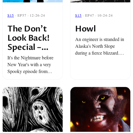
S15
· EP57 · 12-26-24
S15
· EP47 · 10-24-24
The Don’t
Howl
Look Back!
An engineer is stranded in
Special –
Alaska's North Slope
during a fierce blizzard.
Snap Classic
It's the Nightmare before
He and his crew encounter
New Year's with a very
something out in the snow
Spooky episode from
that they truly can’t
Snap… where guardian
explain. Plus, the story ...
angels don't get snow
days. Two stories from the
mountains full of holiday
spirit(s).