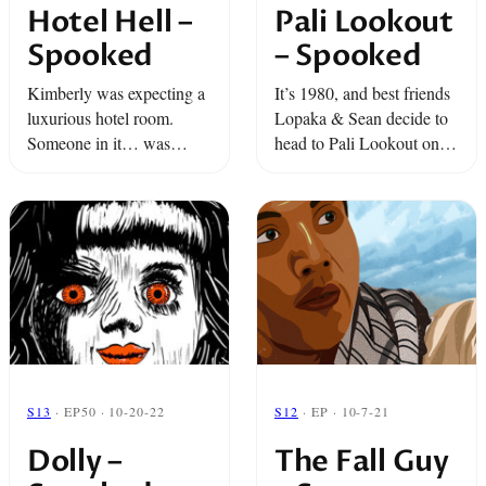
Hotel Hell –
Pali Lookout
Spooked
– Spooked
Kimberly was expecting a
It’s 1980, and best friends
luxurious hotel room.
Lopaka & Sean decide to
Someone in it… was
head to Pali Lookout on
expecting her. It’s Spooky
the island of Oahu.
Season and we are
They’re hanging out,
bringing you Spooked
taking in the sights… but
tales from the other side of
nothing can prepare ...
the veil!
S13
· EP50 · 10-20-22
S12
· EP · 10-7-21
Dolly –
The Fall Guy