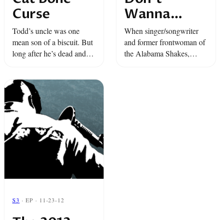
Curse
Wanna
Fright No
Todd’s uncle was one
When singer/songwriter
More
mean son of a biscuit. But
and former frontwoman of
long after he’s dead and
the Alabama Shakes,
gone, his descendants
Brittany Howard, comes
worry that his meanness
up against a hostile spirit
might rub off on them...
in her home, she has to
decide: who’s going to get
to stay? ...
S3
· EP · 11-23-12