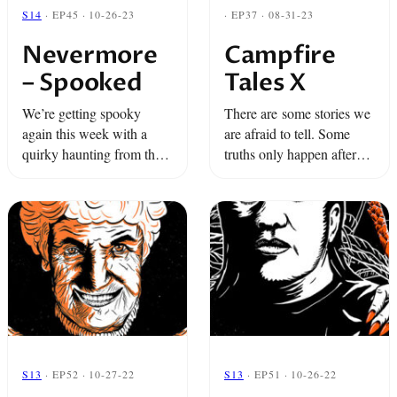
S14
· EP45 · 10-26-23
· EP37 · 08-31-23
Nevermore
Campfire
– Spooked
Tales X
We’re getting spooky
There are some stories we
again this week with a
are afraid to tell. Some
quirky haunting from the
truths only happen after
Monterey Bay Aquarium
dark. And some secrets
and a tale from a girl who
can only be shared around
escapes a ghostly force
the fire.
through astral projection.
S13
· EP52 · 10-27-22
S13
· EP51 · 10-26-22