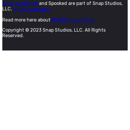
Snap Judgment
and Spooked are part of Snap Studios,
LLC,
a KQED company.
Read more here about
KQED Privacy Policy
Copyright © 2023 Snap Studios, LLC. All Rights
Reserved.