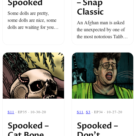
Spooked
– Snap
Classic
Some dolls are pretty,
some dolls are nice, some
An Afghan man is asked
dolls are waiting for you...
the unexpected by one of
in the night. Oh, yes! It's
the most notorious Talibs
time for Spooked.
in his neighborhood. A
boy is picked on at school
but it isn’t the other kids ...
S11
· EP35 · 10-30-20
S11
,
S3
· EP34 · 10-27-20
Spooked –
Spooked –
Cat Bone
Don’t